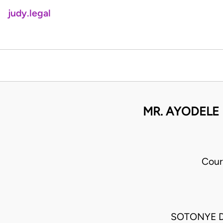
judy.legal
MR. AYODELE
Cour
SOTONYE D