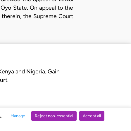
 Oyo State. On appeal to the
 therein, the Supreme Court
 Kenya and Nigeria. Gain
urt.
Manage
Reject non-essential
Accept all
s.