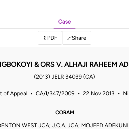
Case
PDF
Share
📄
🔗
 IGBOKOYI & ORS V. ALHAJI RAHEEM A
(2013) JELR 34039 (CA)
t of Appeal • CA/I/347/2009 • 22 Nov 2013 • Ni
CORAM
ENTON WEST JCA; J.C.A. JCA; MOJEED ADEKU