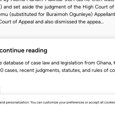
 and set aside the judgment of the High Court of
emu (substituted for Buraimoh Ogunleye) Appellant
Court of Appeal and also dismissed the appea…
 continue reading
e database of case law and legislation from Ghana,
 cases, recent judgments, statutes, and rules of co
, and personalization. You can customize your preferences or accept all cookie