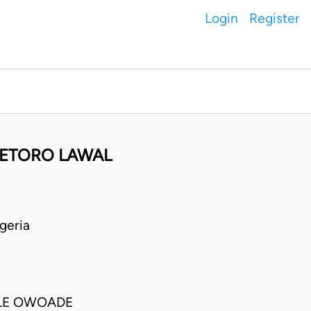
Login
Register
DETORO LAWAL
geria
NLE OWOADE