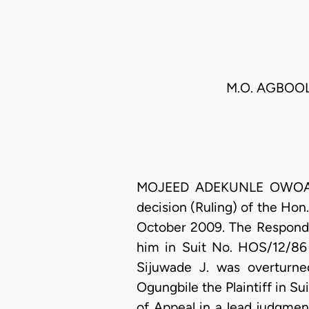
M.O. AGBOOL
MOJEED ADEKUNLE OWOADE, J
decision (Ruling) of the Hon
October 2009. The Responde
him in Suit No. HOS/12/86 
Sijuwade J. was overturne
Ogungbile the Plaintiff in Su
of Appeal in a lead judgme