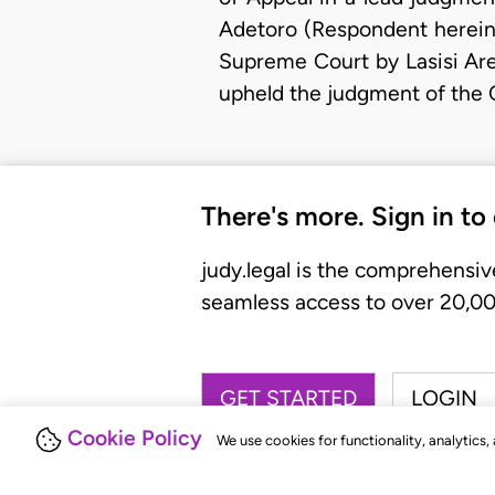
Adetoro (Respondent herein)
Supreme Court by Lasisi Ar
upheld the judgment of the 
There's more. Sign in to
judy.legal is the comprehensiv
seamless access to over 20,000
GET STARTED
LOGIN
Cookie Policy
We use cookies for functionality, analytics