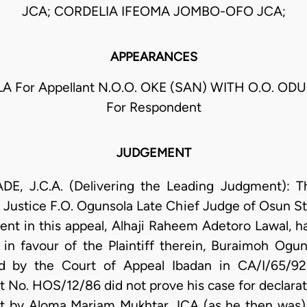
JCA; CORDELIA IFEOMA JOMBO-OFO JCA;
APPEARANCES
A For Appellant N.O.O. OKE (SAN) WITH O.O. OD
For Respondent
JUDGEMENT
.C.A. (Delivering the Leading Judgment): Thi
. Justice F.O. Ogunsola Late Chief Judge of Osun S
nt in this appeal, Alhaji Raheem Adetoro Lawal, h
in favour of the Plaintiff therein, Buraimoh Ogun
d by the Court of Appeal Ibadan in CA/I/65/9
it No. HOS/12/86 did not prove his case for declarati
nt by Aloma Mariam Mukhtar JCA (as he then was) 