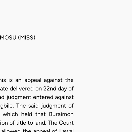
UMOSU (MISS)
s is an appeal against the
tate delivered on 22nd day of
ad judgment entered against
gbile. The said judgment of
2 which held that Buraimoh
on of title to land. The Court
allowed the appeal of Lawal