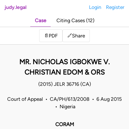
judy.legal
Login
Register
Case
Citing Cases (12)
Share
📄
PDF
🔗
MR. NICHOLAS IGBOKWE V.
CHRISTIAN EDOM & ORS
(2015) JELR 36716 (CA)
Court of Appeal • CA/PH/613/2008 • 6 Aug 2015
• Nigeria
CORAM