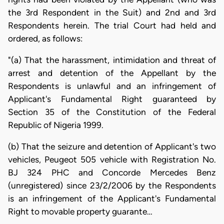
the 3rd Respondent in the Suit) and 2nd and 3rd
Respondents herein. The trial Court had held and
ordered, as follows:
"(a) That the harassment, intimidation and threat of
arrest and detention of the Appellant by the
Respondents is unlawful and an infringement of
Applicant's Fundamental Right guaranteed by
Section 35 of the Constitution of the Federal
Republic of Nigeria 1999.
(b) That the seizure and detention of Applicant's two
vehicles, Peugeot 505 vehicle with Registration No.
BJ 324 PHC and Concorde Mercedes Benz
(unregistered) since 23/2/2006 by the Respondents
is an infringement of the Applicant's Fundamental
Right to movable property guarante…