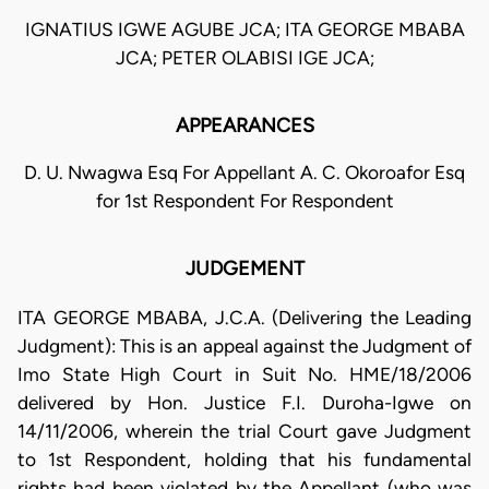
IGNATIUS IGWE AGUBE JCA; ITA GEORGE MBABA
JCA; PETER OLABISI IGE JCA;
APPEARANCES
D. U. Nwagwa Esq For Appellant A. C. Okoroafor Esq
for 1st Respondent For Respondent
JUDGEMENT
ITA GEORGE MBABA, J.C.A. (Delivering the Leading
Judgment): This is an appeal against the Judgment of
Imo State High Court in Suit No. HME/18/2006
delivered by Hon. Justice F.I. Duroha-Igwe on
14/11/2006, wherein the trial Court gave Judgment
to 1st Respondent, holding that his fundamental
rights had been violated by the Appellant (who was