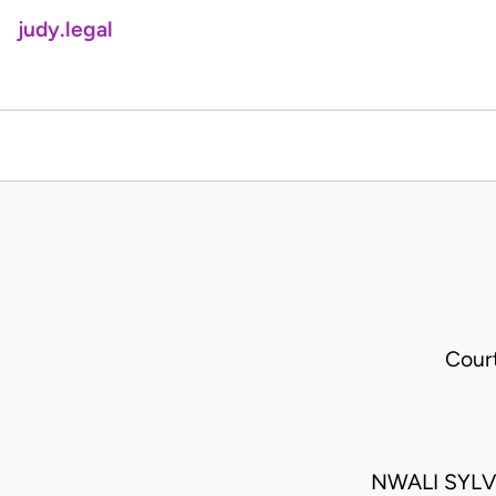
judy.legal
Cour
NWALI SYLV