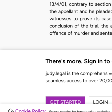
13/4/01, contrary to sectio
the appellant and he pleaded
witnesses to prove its case
conclusion of the trial, th
offence of murder and sent
There's more. Sign in to
judy.legal is the comprehensiv
seamless access to over 20,000
GET STARTED
LOGIN
Cookie Policy
We use cookies for functionality, analytics