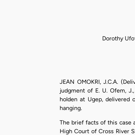
Dorothy Ufot
JEAN OMOKRI, J.C.A. (Deliv
judgment of E. U. Ofem, J.,
holden at Ugep, delivered 
hanging.
The brief facts of this cas
High Court of Cross River 