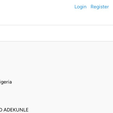
Login
Register
geria
ED ADEKUNLE