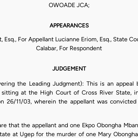
OWOADE JCA;
APPEARANCES
, Esq., For Appellant Lucianne Eriom, Esq., State Co
Calabar, For Respondent
JUDGEMENT
ering the Leading Judgment): This is an appeal b
 sitting at the High Court of Cross River State, in
on 26/11/03, wherein the appellant was convicte
e are that the appellant and one Ekpo Obongha Mba
State at Ugep for the murder of one Mary Obongha