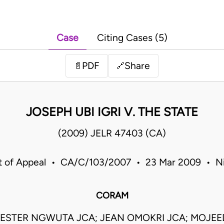
Case
Citing Cases (5)
PDF
Share
📄
🔗
JOSEPH UBI IGRI V. THE STATE
(2009) JELR 47403 (CA)
t of Appeal • CA/C/103/2007 • 23 Mar 2009 • Ni
CORAM
ESTER NGWUTA JCA; JEAN OMOKRI JCA; MOJE