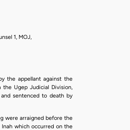
unsel 1, MOJ,
y the appellant against the
 the Ugep Judicial Division,
d and sentenced to death by
ng were arraigned before the
 Inah which occurred on the