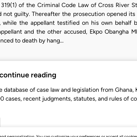
n 319(1) of the Criminal Code Law of Cross River S
 not guilty. Thereafter the prosecution opened its
, while the appellant testified on his own behalf b
e appellant and the other accused, Ekpo Obangha 
enced to death by hang…
 continue reading
e database of case law and legislation from Ghana,
 cases, recent judgments, statutes, and rules of co
, and personalization. You can customize your preferences or accept all cookie