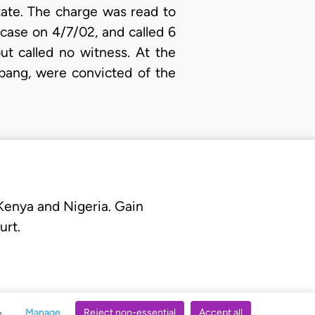
tate. The charge was read to
 case on 4/7/02, and called 6
ut called no witness. At the
Mbang, were convicted of the
 Kenya and Nigeria. Gain
urt.
Manage
Reject non-essential
Accept all
s.