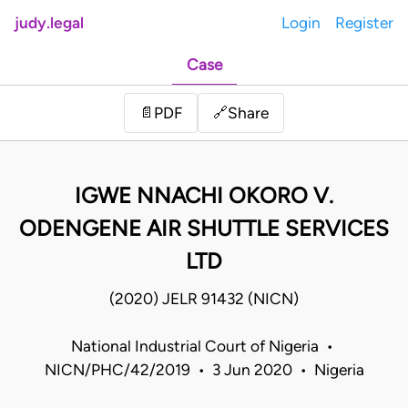
judy.legal
Login
Register
Case
Share
📄
PDF
🔗
IGWE NNACHI OKORO V.
ODENGENE AIR SHUTTLE SERVICES
LTD
(2020) JELR 91432 (NICN)
National Industrial Court of Nigeria •
NICN/PHC/42/2019 • 3 Jun 2020 • Nigeria