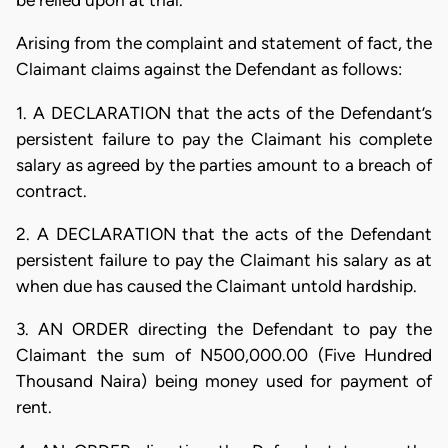
be relied upon at trial.
Arising from the complaint and statement of fact, the
Claimant claims against the Defendant as follows:
1. A DECLARATION that the acts of the Defendant’s
persistent failure to pay the Claimant his complete
salary as agreed by the parties amount to a breach of
contract.
2. A DECLARATION that the acts of the Defendant
persistent failure to pay the Claimant his salary as at
when due has caused the Claimant untold hardship.
3. AN ORDER directing the Defendant to pay the
Claimant the sum of N500,000.00 (Five Hundred
Thousand Naira) being money used for payment of
rent.