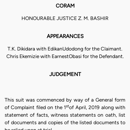
CORAM
HONOURABLE JUSTICE Z. M. BASHIR
APPEARANCES
T.K. Dikidara with EdikanUdodong for the Claimant.
Chris Ekemizie with EarnestObasi for the Defendant.
JUDGEMENT
This suit was commenced by way of a General form
st
of Complaint filed on the 1
of April, 2019 along with
statement of facts, witness statements on oath, list
of documents and copies of the listed documents to