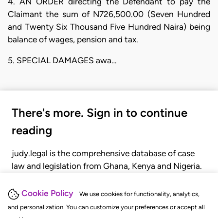
4. AN ORDER directing the Defendant to pay the
Claimant the sum of N726,500.00 (Seven Hundred
and Twenty Six Thousand Five Hundred Naira) being
balance of wages, pension and tax.
5. SPECIAL DAMAGES awa…
There's more. Sign in to continue
reading
judy.legal is the comprehensive database of case
law and legislation from Ghana, Kenya and Nigeria.
Gain seamless access to over 20,000 cases, recent
judgments, statutes, and rules of court.
Cookie Policy
We use cookies for functionality, analytics,
and personalization. You can customize your preferences or accept all