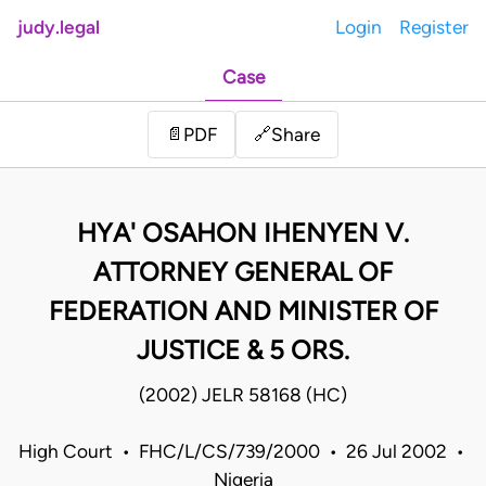
judy.legal
Login
Register
Case
Share
📄
PDF
🔗
HYA' OSAHON IHENYEN V.
ATTORNEY GENERAL OF
FEDERATION AND MINISTER OF
JUSTICE & 5 ORS.
(2002) JELR 58168 (HC)
High Court • FHC/L/CS/739/2000 • 26 Jul 2002 •
Nigeria