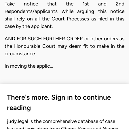
Take notice that the 1st and 2nd
respondents/applicants while arguing this notice
shall rely on all the Court Processes as filed in this
case by the applicant.
AND FOR SUCH FURTHER ORDER or other orders as
the Honourable Court may deem fit to make in the
circumstance.
In moving the applic…
There's more. Sign in to continue
reading
judy.legal is the comprehensive database of case
law and legislation from Ghana, Kenya and Nigeria.