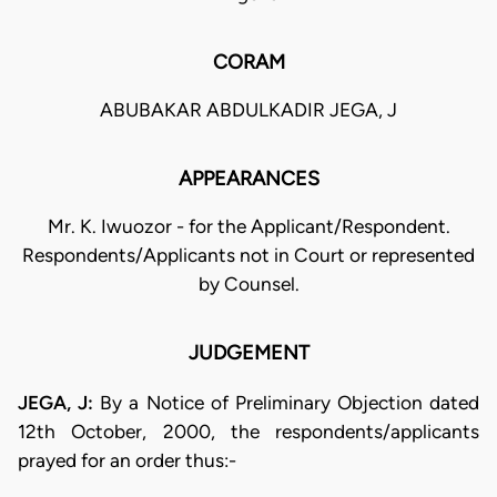
CORAM
ABUBAKAR ABDULKADIR JEGA, J
APPEARANCES
Mr. K. Iwuozor - for the Applicant/Respondent.
Respondents/Applicants not in Court or represented
by Counsel.
JUDGEMENT
JEGA, J:
By a Notice of Preliminary Objection dated
12th October, 2000, the respondents/applicants
prayed for an order thus:-