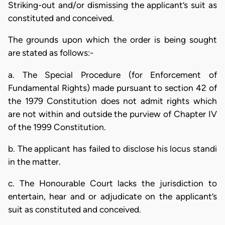
Striking-out and/or dismissing the applicant’s suit as
constituted and conceived.
The grounds upon which the order is being sought
are stated as follows:-
a. The Special Procedure (for Enforcement of
Fundamental Rights) made pursuant to section 42 of
the 1979 Constitution does not admit rights which
are not within and outside the purview of Chapter IV
of the 1999 Constitution.
b. The applicant has failed to disclose his locus standi
in the matter.
c. The Honourable Court lacks the jurisdiction to
entertain, hear and or adjudicate on the applicant’s
suit as constituted and conceived.