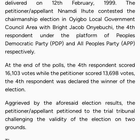
delivered on 12th February, 1999. The
petitioner/appellant Nnamdi Ihute contested the
chairmanship election in Oyigbo Local Government
Council Area with Bright Jacob Onyebuchi, the 4th
respondent under the platform of Peoples
Democratic Party (PDP) and All Peoples Party (APP)
respectively.
At the end of the polls, the 4th respondent scored
16,103 votes while the petitioner scored 13,698 votes,
the 4th respondent was declared the winner of the
election.
Aggrieved by the aforesaid election results, the
petitioner/appellant petitioned to the trial tribunal
challenging the validity of the election on two
grounds.