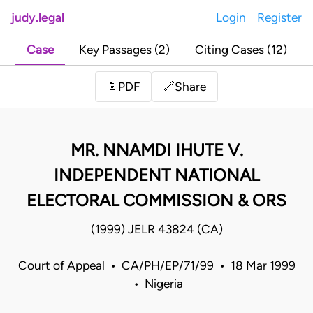
judy.legal
Login
Register
Case
Key Passages (2)
Citing Cases (12)
Share
📄
PDF
🔗
MR. NNAMDI IHUTE V.
INDEPENDENT NATIONAL
ELECTORAL COMMISSION & ORS
(1999) JELR 43824 (CA)
Court of Appeal • CA/PH/EP/71/99 • 18 Mar 1999
• Nigeria