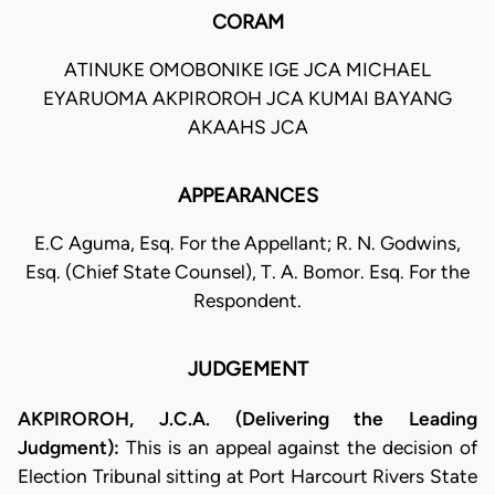
CORAM
ATINUKE OMOBONIKE IGE JCA MICHAEL
EYARUOMA AKPIROROH JCA KUMAI BAYANG
AKAAHS JCA
APPEARANCES
E.C Aguma, Esq. For the Appellant; R. N. Godwins,
Esq. (Chief State Counsel), T. A. Bomor. Esq. For the
Respondent.
JUDGEMENT
AKPIROROH, J.C.A. (Delivering the Leading
Judgment):
This is an appeal against the decision of
Election Tribunal sitting at Port Harcourt Rivers State