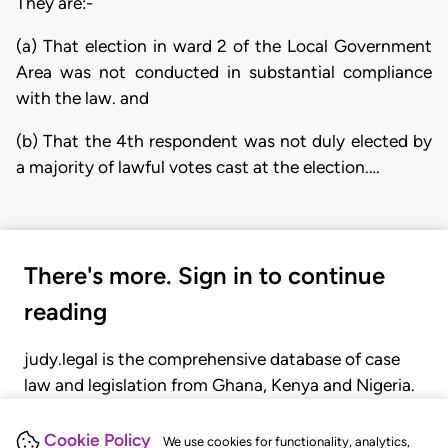
They are:-
(a) That election in ward 2 of the Local Government
Area was not conducted in substantial compliance
with the law. and
(b) That the 4th respondent was not duly elected by
a majority of lawful votes cast at the election.…
There's more. Sign in to continue
reading
judy.legal is the comprehensive database of case
law and legislation from Ghana, Kenya and Nigeria.
Gain seamless access to over 20,000 cases, recent
judgments, statutes, and rules of court.
Cookie Policy
We use cookies for functionality, analytics,