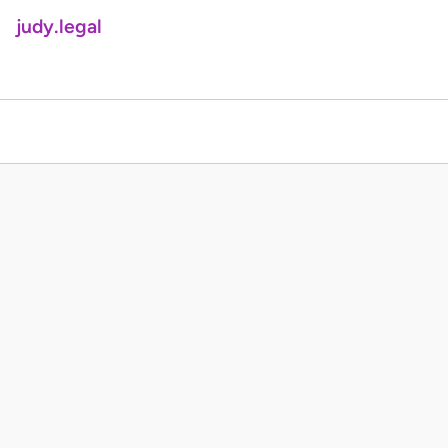
judy.legal