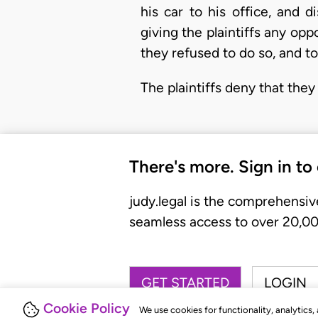
his car to his office, and 
giving the plaintiffs any opp
they refused to do so, and to
The plaintiffs deny that the
There's more. Sign in to
judy.legal is the comprehensiv
seamless access to over 20,000
GET STARTED
LOGIN
Cookie Policy
We use cookies for functionality, analytics