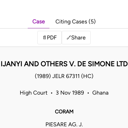
Case
Citing Cases (5)
PDF
Share
📄
🔗
IJANYI AND OTHERS V. DE SIMONE LTD
(1989) JELR 67311 (HC)
High Court • 3 Nov 1989 • Ghana
CORAM
PIESARE AG. J.