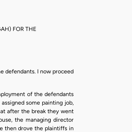
UGAH) FOR THE
he defendants. I now proceed
 employment of the defendants
 assigned some painting job,
hat after the break they went
ouse, the managing director
e then drove the plaintiffs in