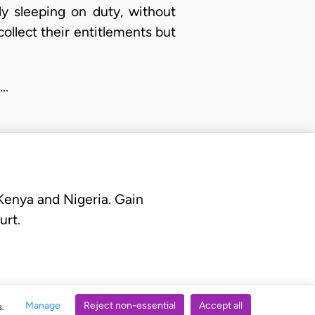
ly sleeping on duty, without
collect their entitlements but
e…
 Kenya and Nigeria. Gain
urt.
Manage
Reject non-essential
Accept all
s.