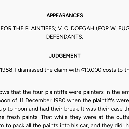
APPEARANCES
 FOR THE PLAINTIFFS; V. C. DOEGAH (FOR W. F
DEFENDANTS.
JUDGEMENT
988, I dismissed the claim with ¢10,000 costs to t
hows that the four plaintiffs were painters in the
rnoon of 11 December 1980 when the plaintiffs were
p to noon and had their break. It was their case t
e fresh paints. That while they were at the outh
o pack all the paints into his car, and they did; h