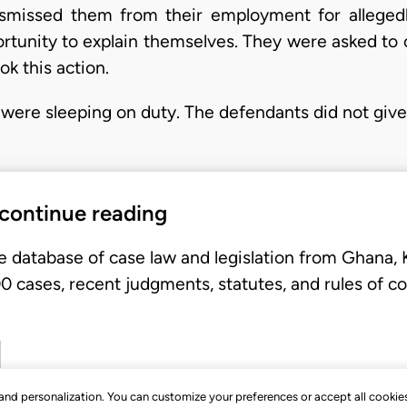
dismissed them from their employment for alleged
ortunity to explain themselves. They were asked to 
ok this action.
y were sleeping on duty. The defendants did not giv
 continue reading
e database of case law and legislation from Ghana,
 cases, recent judgments, statutes, and rules of co
, and personalization. You can customize your preferences or accept all cookie