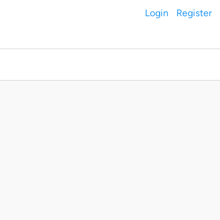
Login
Register