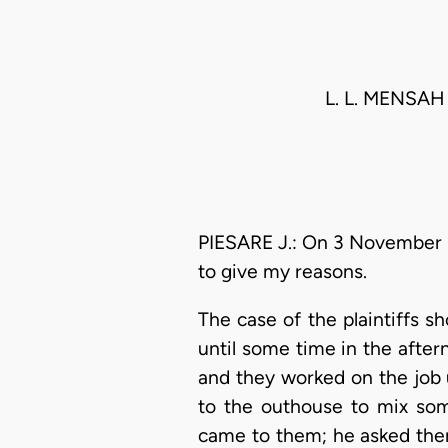
L. L. MENSAH
PIESARE J.: On 3 November 1
to give my reasons.
The case of the plaintiffs s
until some time in the afte
and they worked on the job u
to the outhouse to mix som
came to them; he asked them t