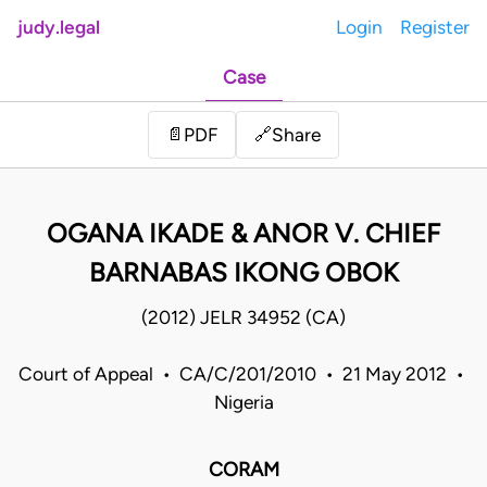
judy.legal
Login
Register
Case
Share
📄
PDF
🔗
OGANA IKADE & ANOR V. CHIEF
BARNABAS IKONG OBOK
(2012) JELR 34952 (CA)
Court of Appeal • CA/C/201/2010 • 21 May 2012 •
Nigeria
CORAM