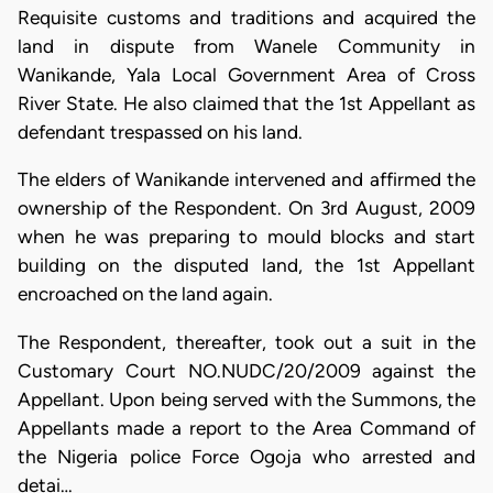
Requisite customs and traditions and acquired the
land in dispute from Wanele Community in
Wanikande, Yala Local Government Area of Cross
River State. He also claimed that the 1st Appellant as
defendant trespassed on his land.
The elders of Wanikande intervened and affirmed the
ownership of the Respondent. On 3rd August, 2009
when he was preparing to mould blocks and start
building on the disputed land, the 1st Appellant
encroached on the land again.
The Respondent, thereafter, took out a suit in the
Customary Court NO.NUDC/20/2009 against the
Appellant. Upon being served with the Summons, the
Appellants made a report to the Area Command of
the Nigeria police Force Ogoja who arrested and
detai…