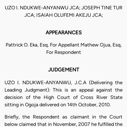
UZO I. NDUKWE-ANYANWU JCA; JOSEPH TINE TUR
JCA; ISAIAH OLUFEMI AKEJU JCA;
APPEARANCES
Pattrick O. Eka, Esq, For Appellant Mathew Ojua, Esq,
For Respondent
JUDGEMENT
UZO I. NDUKWE-ANYANWU, J.C.A (Delivering the
Leading Judgment): This is an appeal against the
decision of the High Court of Cross River State
sitting in Ogoja delivered on 14th October, 2010.
Briefly, the Respondent as claimant in the Court
below claimed that in November, 2007 he fulfilled the