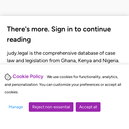
There's more. Sign in to continue
reading
judy.legal is the comprehensive database of case
law and legislation from Ghana, Kenya and Nigeria.
Gain seamless access to over 20,000 cases, recent
judgments, statutes, and rules of court.
Cookie Policy
We use cookies for functionality, analytics,
and personalization. You can customize your preferences or accept all
cookies.
GET STARTED
LOGIN
Manage
Reject non-essential
Accept all