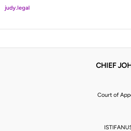
judy.legal
CHIEF JOH
Court of App
ISTIFANU