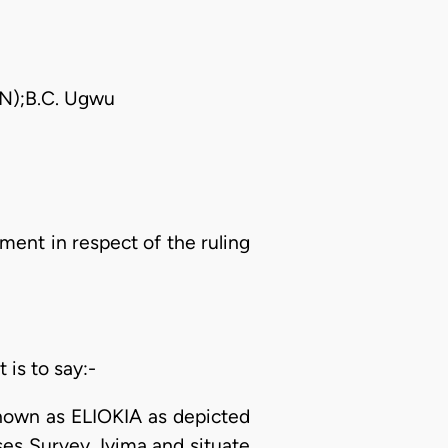
AN);B.C. Ugwu
ent in respect of the ruling
 is to say:-
 known as ELIOKIA as depicted
es Survey. Iyima and situate