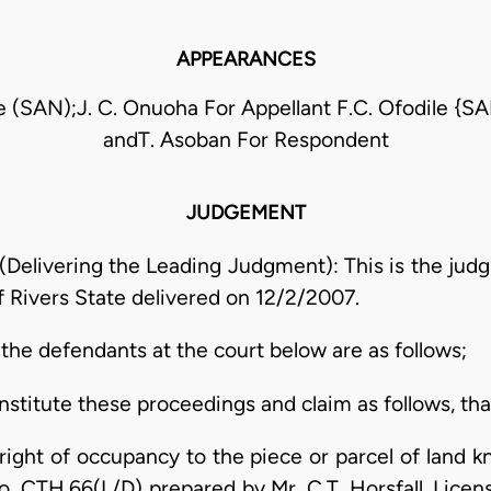
APPEARANCES
 (SAN);J. C. Onuoha For Appellant F.C. Ofodile {S
andT. Asoban For Respondent
JUDGEMENT
livering the Leading Judgment): This is the judgm
of Rivers State delivered on 12/2/2007.
t the defendants at the court below are as follows;
stitute these proceedings and claim as follows, that
y right of occupancy to the piece or parcel of land
. CTH.66(L/D) prepared by Mr. C.T. Horsfall, Licens