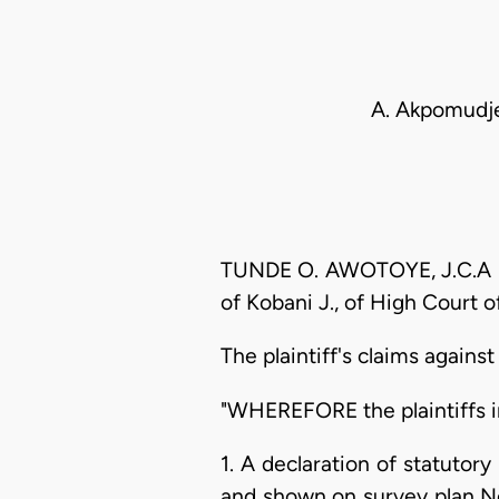
A. Akpomudje
TUNDE O. AWOTOYE, J.C.A (De
of Kobani J., of High Court 
The plaintiff's claims agains
"WHEREFORE the plaintiffs in
1. A declaration of statutor
and shown on survey plan No