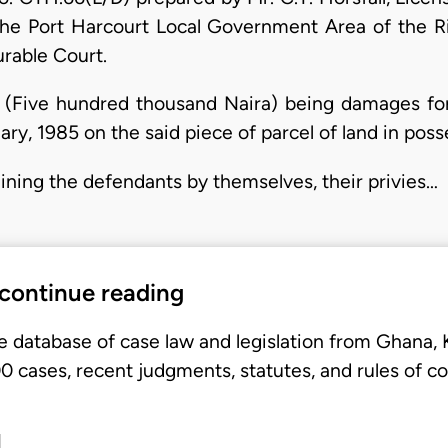
the Port Harcourt Local Government Area of the Ri
urable Court.
(Five hundred thousand Naira) being damages fo
ary, 1985 on the said piece of parcel of land in posse
aining the defendants by themselves, their privies…
 continue reading
e database of case law and legislation from Ghana,
 cases, recent judgments, statutes, and rules of co