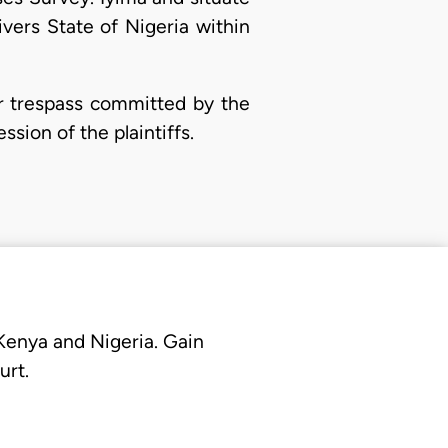
vers State of Nigeria within
r trespass committed by the
ssion of the plaintiffs.
 Kenya and Nigeria. Gain
urt.