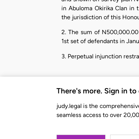
in Abuloma Okirika Clan in 
the jurisdiction of this Hono
2. The sum of N500,000.00 
1st set of defendants in Janu
3. Perpetual injunction restr
There's more. Sign in to
judy.legal is the comprehensiv
seamless access to over 20,000