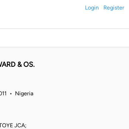
Login
Register
WARD & OS.
011 • Nigeria
TOYE JCA;