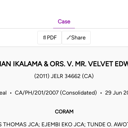
Case
PDF
Share
📄
🔗
AN IKALAMA & ORS. V. MR. VELVET ED
(2011) JELR 34662 (CA)
eal • CA/PH/201/2007 (Consolidated) • 29 Jun 2
CORAM
S THOMAS JCA; EJEMBI EKO JCA; TUNDE O. AWO