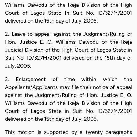
Williams Dawodu of the Ikeja Division of the High
Court of Lagos State In Suit No. ID/327M/2001
delivered on the 15th day of July, 2005.
2. Leave to appeal against the Judgment/Ruling of
Hon. Justice E. O. Williams Dawodu of the Ikeja
Judicial Division of the High Court of Lagos State in
Suit No. ID/327M/2001 delivered on the 15th day of
July, 2005.
3. Enlargement of time within which the
Appellants/Applicants may file their notice of appeal
against the Judgment/Ruling of Hon. Justice E. O.
Williams Dawodu of the Ikeja Division of the High
Court of Lagos State in Suit No. ID/327M/2001
delivered on the 15th day of July, 2005.
This motion is supported by a twenty paragraphs