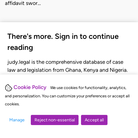
affidavit swor…
There's more. Sign in to continue
reading
judy.legal is the comprehensive database of case
law and legislation from Ghana, Kenya and Nigeria.
Gain seamless access to over 20,000 cases, recent
judgments, statutes, and rules of court.
Cookie Policy
We use cookies for functionality, analytics,
and personalization. You can customize your preferences or accept all
cookies.
GET STARTED
LOGIN
Manage
Reject non-essential
Accept all