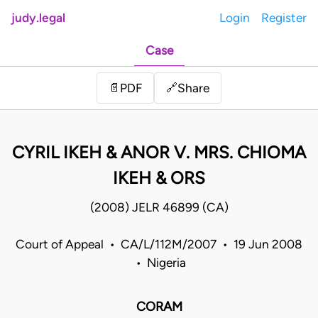
judy.legal
Login
Register
Case
Share
📄
PDF
🔗
CYRIL IKEH & ANOR V. MRS. CHIOMA
IKEH & ORS
(2008) JELR 46899 (CA)
Court of Appeal • CA/L/112M/2007 • 19 Jun 2008
• Nigeria
CORAM