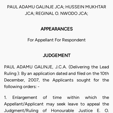
PAUL ADAMU GALINJE JCA; HUSSEIN MUKHTAR
JCA; REGINAL O. NWODO JCA;
APPEARANCES
For Appellant For Respondent
JUDGEMENT
PAUL ADAMU GALINJE, J.C.A. (Delivering the Lead
Ruling ): By an application dated and filed on the 10th
December, 2007, the Applicants sought for the
following orders: -
1. Enlargement of time within which the
Appellant/Applicant may seek leave to appeal the
Judgment/Ruling of Honourable Justice E. O.