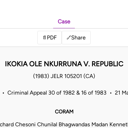
Case
PDF
Share
📄
🔗
IKOKIA OLE NKURRUNA V. REPUBLIC
(1983) JELR 105201 (CA)
 • Criminal Appeal 30 of 1982 & 16 of 1983 • 21 
CORAM
ichard Chesoni Chunilal Bhagwandas Madan Kenneth