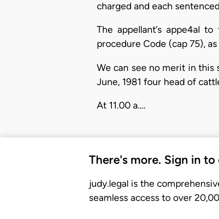
charged and each sentenced 
The appellant’s appe4al to
procedure Code (cap 75), as 
We can see no merit in this 
June, 1981 four head of catt
At 11.00 a.…
There's more. Sign in to
judy.legal is the comprehensiv
seamless access to over 20,000