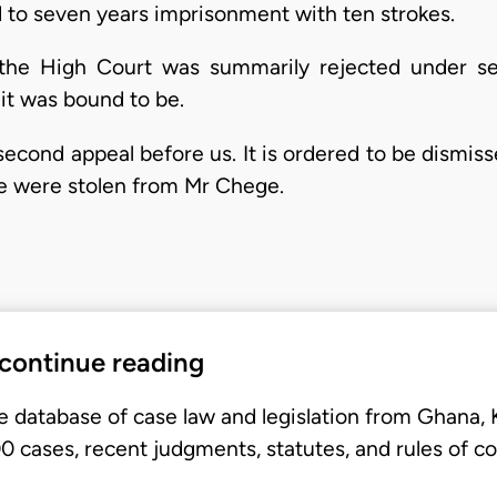
to seven years imprisonment with ten strokes.
 the High Court was summarily rejected under se
it was bound to be.
second appeal before us. It is ordered to be dismiss
le were stolen from Mr Chege.
 continue reading
e database of case law and legislation from Ghana,
 cases, recent judgments, statutes, and rules of co