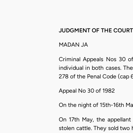
JUDGMENT OF THE COURT
MADAN JA
Criminal Appeals Nos 30 of
individual in both cases. The
278 of the Penal Code (cap 6
Appeal No 30 of 1982
On the night of 15th-16th Ma
On 17th May, the appellant
stolen cattle. They sold two 