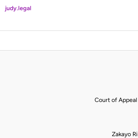
judy.legal
Court of Appeal
Zakayo R