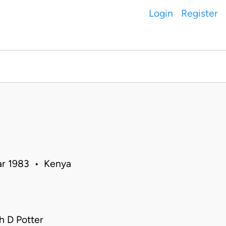
Login
Register
Mar 1983 • Kenya
 D Potter