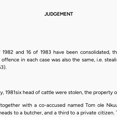
JUDGEMENT
 1982 and 16 of 1983 have been consolidated, t
 offence in each case was also the same, i.e. steal
3).
y, 1981six head of cattle were stolen, the property 
 together with a co-accused named Tom ole Nkuu
heads to a butcher, and a third to a private citize