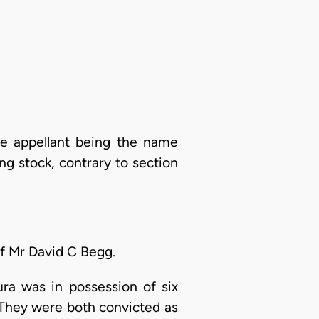
he appellant being the name
ing stock, contrary to section
of Mr David C Begg.
ra was in possession of six
n. They were both convicted as