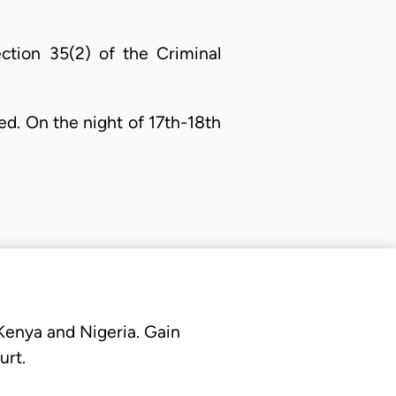
ction 35(2) of the Criminal
ed. On the night of 17th-18th
 Kenya and Nigeria. Gain
urt.