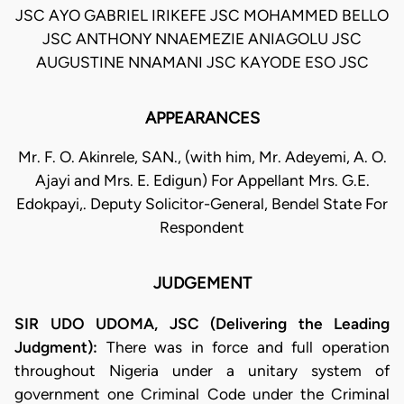
JSC AYO GABRIEL IRIKEFE JSC MOHAMMED BELLO
JSC ANTHONY NNAEMEZIE ANIAGOLU JSC
AUGUSTINE NNAMANI JSC KAYODE ESO JSC
APPEARANCES
Mr. F. O. Akinrele, SAN., (with him, Mr. Adeyemi, A. O.
Ajayi and Mrs. E. Edigun) For Appellant Mrs. G.E.
Edokpayi,. Deputy Solicitor-General, Bendel State For
Respondent
JUDGEMENT
SIR UDO UDOMA, JSC (Delivering the Leading
Judgment):
There was in force and full operation
throughout Nigeria under a unitary system of
government one Criminal Code under the Criminal