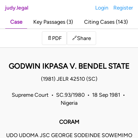
judy.legal
Login
Register
Case
Key Passages (3)
Citing Cases (143)
Share
📄
PDF
🔗
GODWIN IKPASA V. BENDEL STATE
(1981) JELR 42510 (SC)
Supreme Court • SC.93/1980 • 18 Sep 1981 •
Nigeria
CORAM
UDO UDOMA JSC GEORGE SODEINDE SOWEMIMO