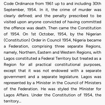
Code Ordinance from 1961 up to and including 30th
September, 1954. In it, the crime of murder was
clearly defined; and the penalty prescribed to be
visited upon anyone convicted of having committed
the offence was death. Then came the Constitution
of 1954. On 1st October, 1954, by the Nigerian
(Constitution) Order in Council 1954, Nigeria became
a Federation, comprising three separate Regions,
namely, Northern, Eastern and Western Regions, with
Lagos constituted a Federal Territory but treated as a
Region for all practical constitutional purposes,
except that it was not endowed with a separate
government and a separate legislature. Lagos was
represented by a Minister in the Council of Ministers
of the Federation. He was styled the Minister for
Lagos Affairs. Under the Constitution of 1954, the
territory…