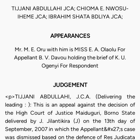
TIJJANI ABDULLAHI JCA; CHIOMA E. NWOSU-
IHEME JCA; IBRAHIM SHATA BDLIYA JCA;
APPEARANCES
Mr. M. E. Oru with him is MISS E. A. Olaolu For
Appellant B. V. Davou holding the brief of K. U.
Ogenyi For Respondent
JUDGEMENT
<p>TIJJANI ABDULLAHI, J.C.A. (Delivering the
leading : ): This is an appeal against the decision of
the High Court of Justice Maiduguri, Borno State
delivered by J. Jilantikira (J) on the 13th day of
September, 2007 in which the Appellant&#x27;s case
was dismissed based on the defence of Res Judicata