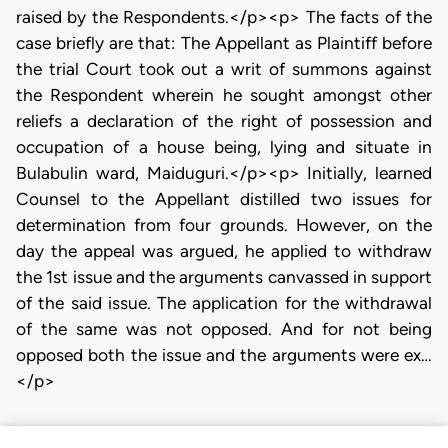
raised by the Respondents.</p><p> The facts of the
case briefly are that: The Appellant as Plaintiff before
the trial Court took out a writ of summons against
the Respondent wherein he sought amongst other
reliefs a declaration of the right of possession and
occupation of a house being, lying and situate in
Bulabulin ward, Maiduguri.</p><p> Initially, learned
Counsel to the Appellant distilled two issues for
determination from four grounds. However, on the
day the appeal was argued, he applied to withdraw
the 1st issue and the arguments canvassed in support
of the said issue. The application for the withdrawal
of the same was not opposed. And for not being
opposed both the issue and the arguments were ex…
</p>