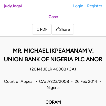
judy.legal
Login
Register
Case
Share
📄
PDF
🔗
MR. MICHAEL IKPEAMANAM V.
UNION BANK OF NIGERIA PLC ANOR
(2014) JELR 40008 (CA)
Court of Appeal • CA/J/223/2008 • 26 Feb 2014 •
Nigeria
CORAM