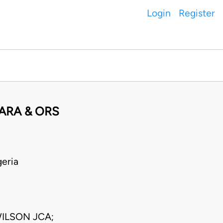
Login
Register
BARA & ORS
eria
ILSON JCA;