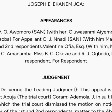
JOSEPH E. EKANEM JCA;
APPEARANCES
V. O. Awomoro (SAN) (with her, Oluwasanmi Aiyem
soba) For Appellant O. J. Nnadi (SAN) (With him Ma
and 2nd respondents.Valentine Ofia, Esq. (With him, 
C. Amanamba, Miss B. C. Okezie and R. J. Ogbodo, E
respondent. For Respondent
JUDGEMENT
elivering the Leading Judgment): This appeal is 
at Abuja (The trial court) Coram: Ademola, J. in s
hich the trial court dismissed the motion on noti
er of the 1st and 2nd respondents' matter to the Ab