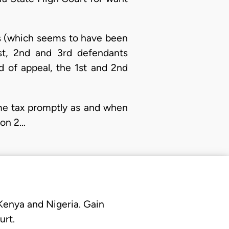
ns (which seems to have been
st, 2nd and 3rd defendants
d of appeal, the 1st and 2nd
ome tax promptly as and when
ion 2…
 Kenya and Nigeria. Gain
urt.