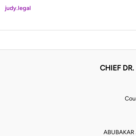
judy.legal
CHIEF DR.
Cou
ABUBAKAR 