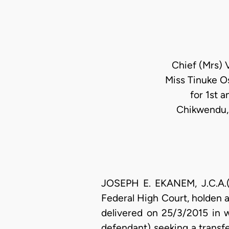
Chief (Mrs) 
Miss Tinuke O
for 1st 
Chikwendu, 
JOSEPH E. EKANEM, J.C.A.(D
Federal High Court, holden 
delivered on 25/3/2015 in w
defendant) seeking a transf