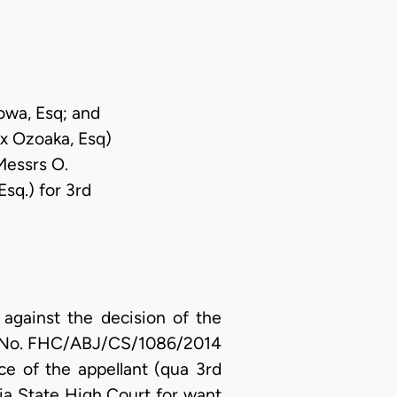
owa, Esq; and
x Ozoaka, Esq)
Messrs O.
sq.) for 3rd
against the decision of the
uit No. FHC/ABJ/CS/1086/2014
ce of the appellant (qua 3rd
ia State High Court for want