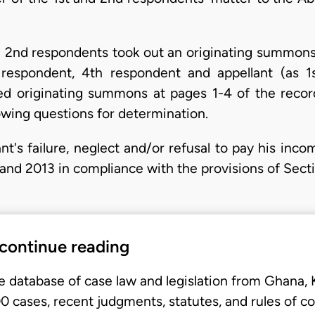
 and 2nd respondents took out an originating summo
respondent, 4th respondent and appellant (as 1
ed originating summons at pages 1-4 of the recor
owing questions for determination.
nt's failure, neglect and/or refusal to pay his inc
 and 2013 in compliance with the provisions of Sect
 continue reading
e database of case law and legislation from Ghana,
 cases, recent judgments, statutes, and rules of co