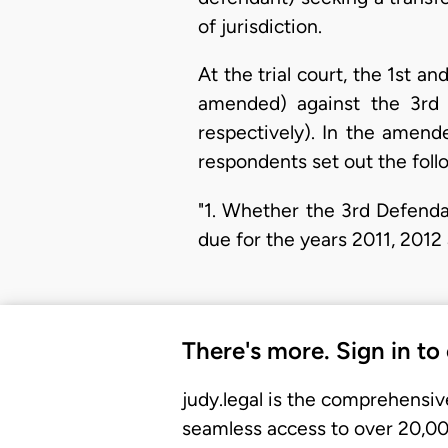
of jurisdiction.
At the trial court, the 1st
amended) against the 3rd 
respectively). In the amend
respondents set out the foll
"1. Whether the 3rd Defenda
due for the years 2011, 2012
There's more. Sign in to
judy.legal is the comprehensiv
seamless access to over 20,000