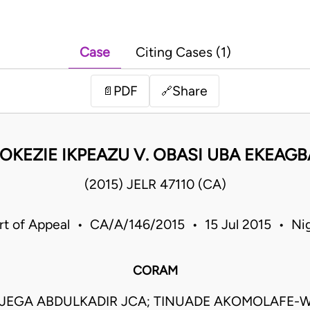
Case
Citing Cases (1)
PDF
Share
📄
🔗
 OKEZIE IKPEAZU V. OBASI UBA EKEAG
(2015) JELR 47110 (CA)
rt of Appeal • CA/A/146/2015 • 15 Jul 2015 • Nig
CORAM
JEGA ABDULKADIR JCA; TINUADE AKOMOLAFE-W