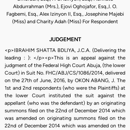
Abdurrahman (Mrs.), Ejovi Oghojafor, Esq.,I. O.
Fagbemi, Esq., Alex Izinyon II, Esq., Josephine Majebi
(Miss) and Charity Adah (Miss) For Respondent
JUDGEMENT
<p>IBRAHIM SHATTA BDLIYA, J.C.A. (Delivering the
leading : ): </p><p>This is an appeal against the
judgment of the Federal High Court Abuja, (the lower
Court) in Suit No. FHC/ABJ/CS/1086/2014, delivered
on the 27th of June, 2016, by OKON ABANG, J. The
1st and 2nd respondents (who were the Plaintiffs) at
the lower Court instituted the suit against the
appellant (who was the defendant) by an originating
summons filed on the 22nd of December 2014 which
was amended on originating summons filed on the
22nd of December 2014 which was amended on the