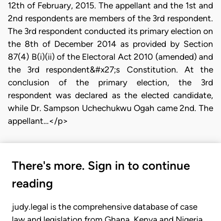
12th of February, 2015. The appellant and the 1st and
2nd respondents are members of the 3rd respondent.
The 3rd respondent conducted its primary election on
the 8th of December 2014 as provided by Section
87(4) B(i)(ii) of the Electoral Act 2010 (amended) and
the 3rd respondent&#x27;s Constitution. At the
conclusion of the primary election, the 3rd
respondent was declared as the elected candidate,
while Dr. Sampson Uchechukwu Ogah came 2nd. The
appellant…</p>
There's more. Sign in to continue
reading
judy.legal is the comprehensive database of case
law and legislation from Ghana, Kenya and Nigeria.