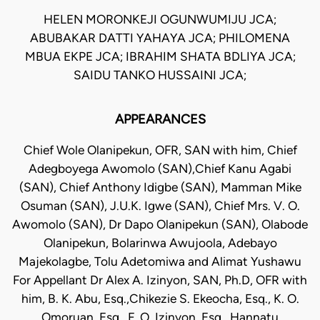
HELEN MORONKEJI OGUNWUMIJU JCA;
ABUBAKAR DATTI YAHAYA JCA; PHILOMENA
MBUA EKPE JCA; IBRAHIM SHATA BDLIYA JCA;
SAIDU TANKO HUSSAINI JCA;
APPEARANCES
Chief Wole Olanipekun, OFR, SAN with him, Chief
Adegboyega Awomolo (SAN),Chief Kanu Agabi
(SAN), Chief Anthony Idigbe (SAN), Mamman Mike
Osuman (SAN), J.U.K. Igwe (SAN), Chief Mrs. V. O.
Awomolo (SAN), Dr Dapo Olanipekun (SAN), Olabode
Olanipekun, Bolarinwa Awujoola, Adebayo
Majekolagbe, Tolu Adetomiwa and Alimat Yushawu
For Appellant Dr Alex A. Izinyon, SAN, Ph.D, OFR with
him, B. K. Abu, Esq.,Chikezie S. Ekeocha, Esq., K. O.
Omoruan, Esq., F. O. Izinyon, Esq., Hannatu