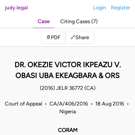
judy.legal
Login
Register
Case
Citing Cases (7)
Share
📄
PDF
🔗
DR. OKEZIE VICTOR IKPEAZU V.
OBASI UBA EKEAGBARA & ORS
(2016) JELR 36772 (CA)
Court of Appeal • CA/A/406/2016 • 18 Aug 2016 •
Nigeria
CORAM