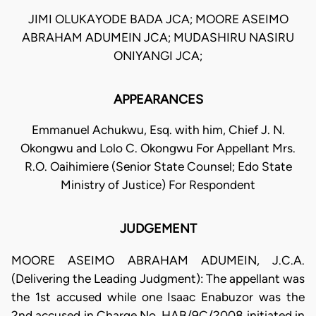
JIMI OLUKAYODE BADA JCA; MOORE ASEIMO
ABRAHAM ADUMEIN JCA; MUDASHIRU NASIRU
ONIYANGI JCA;
APPEARANCES
Emmanuel Achukwu, Esq. with him, Chief J. N.
Okongwu and Lolo C. Okongwu For Appellant Mrs.
R.O. Oaihimiere (Senior State Counsel; Edo State
Ministry of Justice) For Respondent
JUDGEMENT
MOORE ASEIMO ABRAHAM ADUMEIN, J.C.A.
(Delivering the Leading Judgment): The appellant was
the 1st accused while one Isaac Enabuzor was the
2nd accused in Charge No. HAB/9C/2008 initiated in