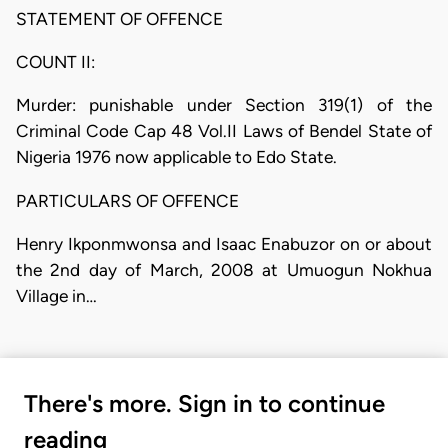
STATEMENT OF OFFENCE
COUNT II:
Murder: punishable under Section 319(1) of the
Criminal Code Cap 48 Vol.II Laws of Bendel State of
Nigeria 1976 now applicable to Edo State.
PARTICULARS OF OFFENCE
Henry Ikponmwonsa and Isaac Enabuzor on or about
the 2nd day of March, 2008 at Umuogun Nokhua
Village in…
There's more. Sign in to continue
reading