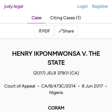
judy.legal
Login
Register
Case
Citing Cases (1)
Share
📄
PDF
🔗
HENRY IKPONMWONSA V. THE
STATE
(2017) JELR 37901 (CA)
Court of Appeal • CA/B/473C/2014 • 8 Jun 2017 •
Nigeria
CORAM