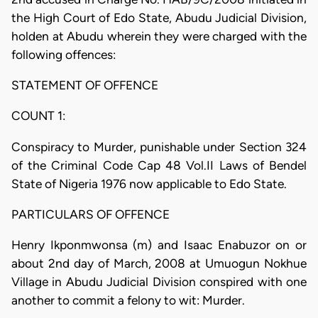
the High Court of Edo State, Abudu Judicial Division,
holden at Abudu wherein they were charged with the
following offences:
STATEMENT OF OFFENCE
COUNT 1:
Conspiracy to Murder, punishable under Section 324
of the Criminal Code Cap 48 Vol.II Laws of Bendel
State of Nigeria 1976 now applicable to Edo State.
PARTICULARS OF OFFENCE
Henry Ikponmwonsa (m) and Isaac Enabuzor on or
about 2nd day of March, 2008 at Umuogun Nokhue
Village in Abudu Judicial Division conspired with one
another to commit a felony to wit: Murder.