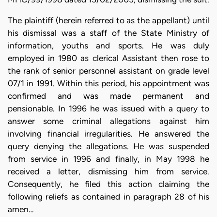
The plaintiff (herein referred to as the appellant) until
his dismissal was a staff of the State Ministry of
information, youths and sports. He was duly
employed in 1980 as clerical Assistant then rose to
the rank of senior personnel assistant on grade level
07/1 in 1991. Within this period, his appointment was
confirmed and was made permanent and
pensionable. In 1996 he was issued with a query to
answer some criminal allegations against him
involving financial irregularities. He answered the
query denying the allegations. He was suspended
from service in 1996 and finally, in May 1998 he
received a letter, dismissing him from service.
Consequently, he filed this action claiming the
following reliefs as contained in paragraph 28 of his
amen…