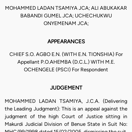
MOHAMMED LADAN TSAMIYA JCA; ALI ABUKAKAR
BABANDI GUMEL JCA; UCHECHUKWU
ONYEMENAM JCA;
APPEARANCES
CHIEF S.O. AGBO E.N. (WITH E.N. TIONSHIA) For
Appellant P.O.AHEMBA (D.C.L.) WITH M.E.
OCHENGELE (PSCI) For Respondent
JUDGEMENT
MOHAMMED LADAN TSAMIYA, J.C.A. (Delivering
the Leading Judgment): This is an appeal against the
judgment of the high Court of Justice sitting in
Makurdi Judicial Division of Benue State in Suit No:
MHC/99/1998 dated 15/02/2005, dismissing the suit.