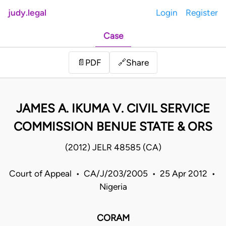
judy.legal
Login
Register
Case
Share
📄
PDF
🔗
JAMES A. IKUMA V. CIVIL SERVICE
COMMISSION BENUE STATE & ORS
(2012) JELR 48585 (CA)
Court of Appeal • CA/J/203/2005 • 25 Apr 2012 •
Nigeria
CORAM