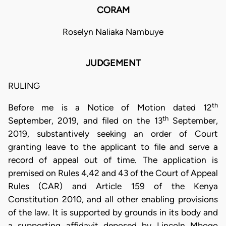
CORAM
Roselyn Naliaka Nambuye
JUDGEMENT
RULING
th
Before me is a Notice of Motion dated 12
th
September, 2019, and filed on the 13
September,
2019, substantively seeking an order of Court
granting leave to the applicant to file and serve a
record of appeal out of time. The application is
premised on Rules 4,42 and 43 of the Court of Appeal
Rules (CAR) and Article 159 of the Kenya
Constitution 2010, and all other enabling provisions
of the law. It is supported by grounds in its body and
a supporting affidavit deposed by Lincoln Mbogo