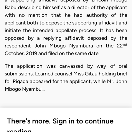
Babu describing himself as a director of the applicant
with no mention that he had authority of the
applicant both to depose the supporting affidavit and
initiate the intended appellate process. It has been
opposed by a replying affidavit deposed by the
nd
respondent John Mbogo Nyambura on the 22
October, 2019 and filed on the same date.
The application was canvassed by way of oral
submissions. Learned counsel Miss Gitau holding brief
for Rigaga appeared for the applicant, while Mr. John
Mbogo Nyambu…
There's more. Sign in to continue
reading