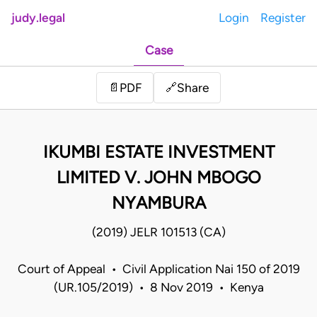
judy.legal
Login
Register
Case
Share
📄
PDF
🔗
IKUMBI ESTATE INVESTMENT
LIMITED V. JOHN MBOGO
NYAMBURA
(2019) JELR 101513 (CA)
Court of Appeal • Civil Application Nai 150 of 2019
(UR.105/2019) • 8 Nov 2019 • Kenya