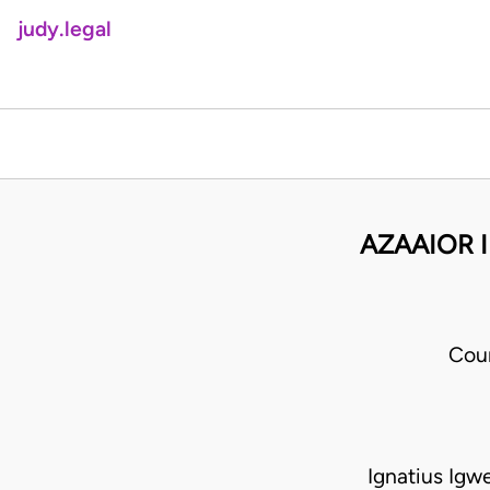
judy.legal
AZAAIOR 
Cou
Ignatius Igw