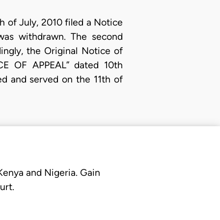
 of July, 2010 filed a Notice
 was withdrawn. The second
ngly, the Original Notice of
CE OF APPEAL” dated 10th
ed and served on the 11th of
 Kenya and Nigeria. Gain
urt.