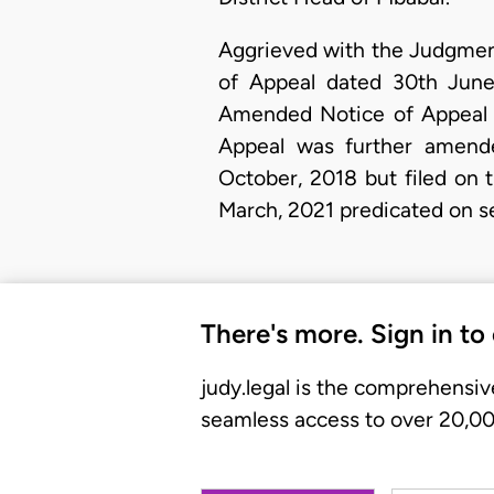
Aggrieved with the Judgment,
of Appeal dated 30th June
Amended Notice of Appeal da
Appeal was further amen
October, 2018 but filed on 
March, 2021 predicated on s
There's more. Sign in to
judy.legal is the comprehensiv
seamless access to over 20,000