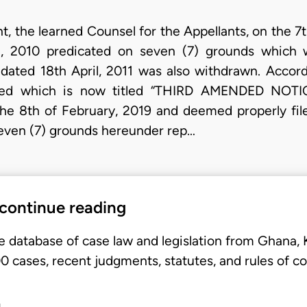
 the learned Counsel for the Appellants, on the 7th
, 2010 predicated on seven (7) grounds which
ted 18th April, 2011 was also withdrawn. Accordi
ded which is now titled “THIRD AMENDED NOTI
the 8th of February, 2019 and deemed properly fil
even (7) grounds hereunder rep…
 continue reading
e database of case law and legislation from Ghana,
 cases, recent judgments, statutes, and rules of co