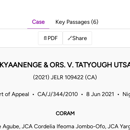
Case
Key Passages (6)
PDF
Share
📄
🔗
IKYAANENGE & ORS. V. TATYOUGH UTSA
(2021) JELR 109422 (CA)
rt of Appeal • CA/J/344/2010 • 8 Jun 2021 • Nig
CORAM
e Agube, JCA Cordelia Ifeoma Jombo-Ofo, JCA Yar