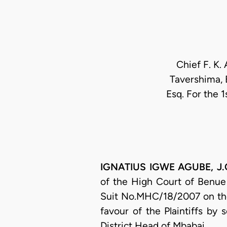
Chief F. K. 
Tavershima, E
Esq. For the 1
IGNATIUS IGWE AGUBE, J.C.
of the High Court of Benue 
Suit No.MHC/18/2007 on the
favour of the Plaintiffs by
District Head of Mbabai.