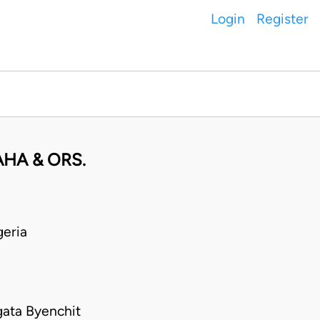
Login
Register
HA & ORS.
eria
gata Byenchit