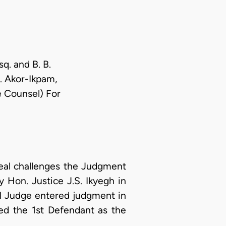
sq. and B. B.
N. Akor-Ikpam,
te Counsel) For
al challenges the Judgment
 Hon. Justice J.S. Ikyegh in
l Judge entered judgment in
ned the 1st Defendant as the