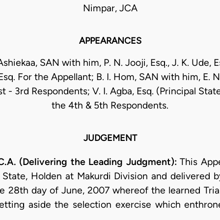
Nimpar, JCA
APPEARANCES
Ashiekaa, SAN with him, P. N. Jooji, Esq., J. K. Ude, E
sq. For the Appellant; B. I. Hom, SAN with him, E. 
st - 3rd Respondents; V. I. Agba, Esq. (Principal Sta
the 4th & 5th Respondents.
JUDGEMENT
A. (Delivering the Leading Judgment):
This Appe
State, Holden at Makurdi Division and delivered by
 28th day of June, 2007 whereof the learned Tria
 setting aside the selection exercise which enthro