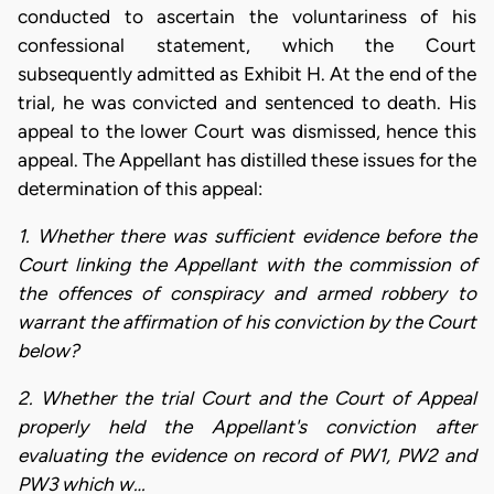
conducted to ascertain the voluntariness of his
confessional statement, which the Court
subsequently admitted as Exhibit H. At the end of the
trial, he was convicted and sentenced to death. His
appeal to the lower Court was dismissed, hence this
appeal. The Appellant has distilled these issues for the
determination of this appeal:
1. Whether there was sufficient evidence before the
Court linking the Appellant with the commission of
the offences of conspiracy and armed robbery to
warrant the affirmation of his conviction by the Court
below?
2. Whether the trial Court and the Court of Appeal
properly held the Appellant's conviction after
evaluating the evidence on record of PW1, PW2 and
PW3 which w…