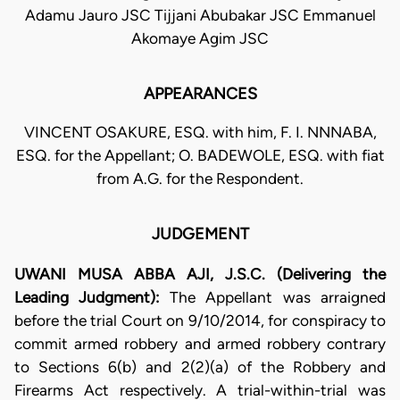
Adamu Jauro JSC Tijjani Abubakar JSC Emmanuel
Akomaye Agim JSC
APPEARANCES
VINCENT OSAKURE, ESQ. with him, F. I. NNNABA,
ESQ. for the Appellant; O. BADEWOLE, ESQ. with fiat
from A.G. for the Respondent.
JUDGEMENT
UWANI MUSA ABBA AJI, J.S.C. (Delivering the
Leading Judgment):
The Appellant was arraigned
before the trial Court on 9/10/2014, for conspiracy to
commit armed robbery and armed robbery contrary
to Sections 6(b) and 2(2)(a) of the Robbery and
Firearms Act respectively. A trial-within-trial was