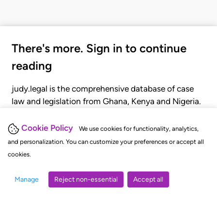
There's more. Sign in to continue
reading
judy.legal is the comprehensive database of case
law and legislation from Ghana, Kenya and Nigeria.
Gain seamless access to over 20,000 cases, recent
judgments, statutes, and rules of court.
Cookie Policy
We use cookies for functionality, analytics,
and personalization. You can customize your preferences or accept all
cookies.
GET STARTED
LOGIN
Manage
Reject non-essential
Accept all