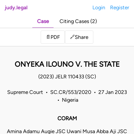
judy.legal
Login
Register
Case
Citing Cases (2)
Share
📄
PDF
🔗
ONYEKA ILOUNO V. THE STATE
(2023) JELR 110433 (SC)
Supreme Court • SC.CR/553/2020 • 27 Jan 2023
• Nigeria
CORAM
Amina Adamu Augie JSC Uwani Musa Abba Aji JSC