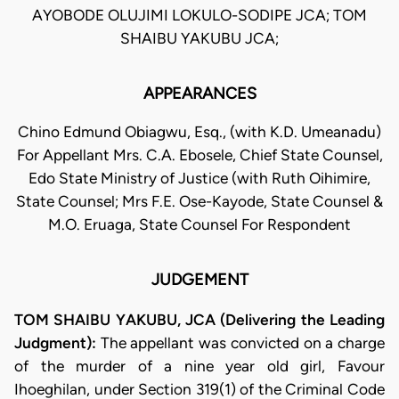
AYOBODE OLUJIMI LOKULO-SODIPE JCA; TOM
SHAIBU YAKUBU JCA;
APPEARANCES
Chino Edmund Obiagwu, Esq., (with K.D. Umeanadu)
For Appellant Mrs. C.A. Ebosele, Chief State Counsel,
Edo State Ministry of Justice (with Ruth Oihimire,
State Counsel; Mrs F.E. Ose-Kayode, State Counsel &
M.O. Eruaga, State Counsel For Respondent
JUDGEMENT
TOM SHAIBU YAKUBU, JCA (Delivering the Leading
Judgment):
The appellant was convicted on a charge
of the murder of a nine year old girl, Favour
Ihoeghilan, under Section 319(1) of the Criminal Code