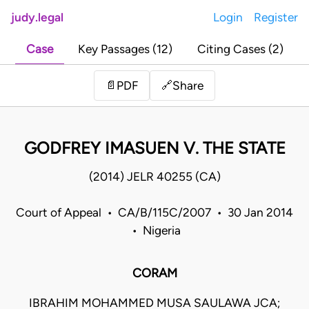
judy.legal
Login
Register
Case
Key Passages (12)
Citing Cases (2)
Share
📄
PDF
🔗
GODFREY IMASUEN V. THE STATE
(2014) JELR 40255 (CA)
Court of Appeal • CA/B/115C/2007 • 30 Jan 2014
• Nigeria
CORAM
IBRAHIM MOHAMMED MUSA SAULAWA JCA;