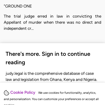
"GROUND ONE
The trial judge erred in law in convicting the
Appellant of murder when there was no direct and
independent cr…
There's more. Sign in to continue
reading
judy.legal is the comprehensive database of case
law and legislation from Ghana, Kenya and Nigeria.
Gain seamless access to over 20,000 cases, recent
judgments, statutes, and rules of court.
Cookie Policy
We use cookies for functionality, analytics,
and personalization. You can customize your preferences or accept all