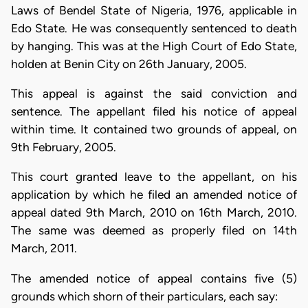
Laws of Bendel State of Nigeria, 1976, applicable in
Edo State. He was consequently sentenced to death
by hanging. This was at the High Court of Edo State,
holden at Benin City on 26th January, 2005.
This appeal is against the said conviction and
sentence. The appellant filed his notice of appeal
within time. It contained two grounds of appeal, on
9th February, 2005.
This court granted leave to the appellant, on his
application by which he filed an amended notice of
appeal dated 9th March, 2010 on 16th March, 2010.
The same was deemed as properly filed on 14th
March, 2011.
The amended notice of appeal contains five (5)
grounds which shorn of their particulars, each say: