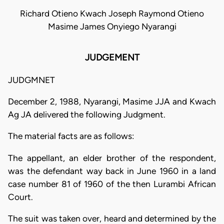
Richard Otieno Kwach Joseph Raymond Otieno
Masime James Onyiego Nyarangi
JUDGEMENT
JUDGMNET
December 2, 1988, Nyarangi, Masime JJA and Kwach
Ag JA delivered the following Judgment.
The material facts are as follows:
The appellant, an elder brother of the respondent,
was the defendant way back in June 1960 in a land
case number 81 of 1960 of the then Lurambi African
Court.
The suit was taken over, heard and determined by the