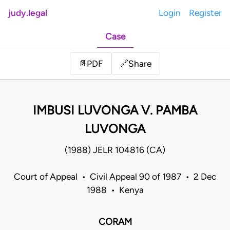
judy.legal
Login
Register
Case
Share
📄
PDF
🔗
IMBUSI LUVONGA V. PAMBA
LUVONGA
(1988) JELR 104816 (CA)
Court of Appeal • Civil Appeal 90 of 1987 • 2 Dec
1988 • Kenya
CORAM