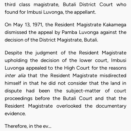
third class magistrate, Butali District Court who
found for Imbusi Luvonga, the appellant.
On May 13, 1971, the Resident Magistrate Kakamega
dismissed the appeal by Pamba Luvonga against the
decision of the District Magistrate, Butali.
Despite the judgment of the Resident Magistrate
upholding the decision of the lower court, Imbusi
Luvonga appealed to the High Court for the reasons
inter alia
that the Resident Magistrate misdirected
himself in that he did not consider that the land in
dispute had been the subject-matter of court
proceedings before the Butali Court and that the
Resident Magistrate overlooked the documentary
evidence.
Therefore, in the ev…