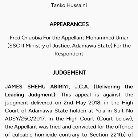
Tanko Hussaini
APPEARANCES
Fred Onuobia For the Appellant Mohammed Umar
(SSC II Ministry of Justice, Adamawa State) For the
Respondent
JUDGEMENT
JAMES SHEHU ABIRIYI, J.C.A. (Delivering the
Leading Judgment):
This appeal is against the
judgment delivered on 2nd May 2018, in the High
Court of Adamawa State holden at Yola in Suit No
ADSY/25C/2017. In the High Court (Court below),
the Appellant was tried and convicted for the offence
of culpable homicide contrary to Section 221(b) of