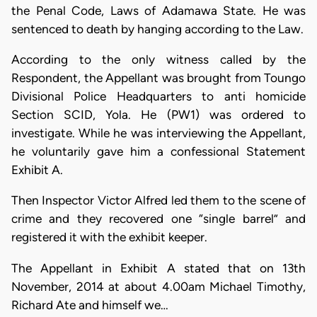
the Penal Code, Laws of Adamawa State. He was
sentenced to death by hanging according to the Law.
According to the only witness called by the
Respondent, the Appellant was brought from Toungo
Divisional Police Headquarters to anti homicide
Section SCID, Yola. He (PW1) was ordered to
investigate. While he was interviewing the Appellant,
he voluntarily gave him a confessional Statement
Exhibit A.
Then Inspector Victor Alfred led them to the scene of
crime and they recovered one “single barrel” and
registered it with the exhibit keeper.
​The Appellant in Exhibit A stated that on 13th
November, 2014 at about 4.00am Michael Timothy,
Richard Ate and himself we…