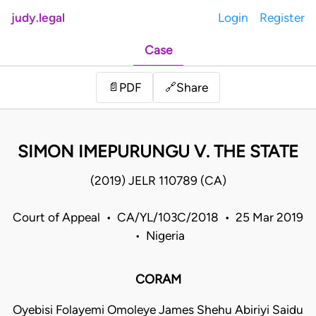
judy.legal
Login
Register
Case
Share
📄
PDF
🔗
SIMON IMEPURUNGU V. THE STATE
(2019) JELR 110789 (CA)
Court of Appeal • CA/YL/103C/2018 • 25 Mar 2019
• Nigeria
CORAM
Oyebisi Folayemi Omoleye James Shehu Abiriyi Saidu