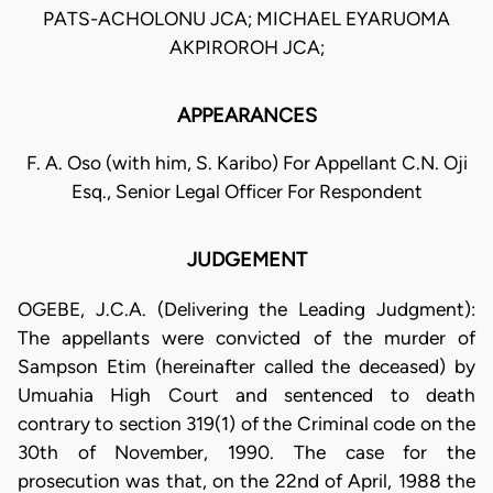
PATS-ACHOLONU JCA; MICHAEL EYARUOMA
AKPIROROH JCA;
APPEARANCES
F. A. Oso (with him, S. Karibo) For Appellant C.N. Oji
Esq., Senior Legal Officer For Respondent
JUDGEMENT
OGEBE, J.C.A. (Delivering the Leading Judgment):
The appellants were convicted of the murder of
Sampson Etim (hereinafter called the deceased) by
Umuahia High Court and sentenced to death
contrary to section 319(1) of the Criminal code on the
30th of November, 1990. The case for the
prosecution was that, on the 22nd of April, 1988 the