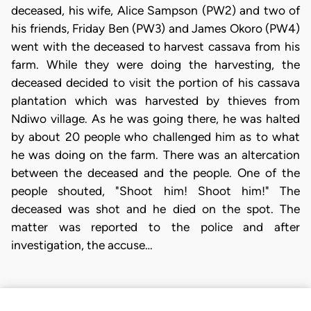
deceased, his wife, Alice Sampson (PW2) and two of
his friends, Friday Ben (PW3) and James Okoro (PW4)
went with the deceased to harvest cassava from his
farm. While they were doing the harvesting, the
deceased decided to visit the portion of his cassava
plantation which was harvested by thieves from
Ndiwo village. As he was going there, he was halted
by about 20 people who challenged him as to what
he was doing on the farm. There was an altercation
between the deceased and the people. One of the
people shouted, "Shoot him! Shoot him!" The
deceased was shot and he died on the spot. The
matter was reported to the police and after
investigation, the accuse…