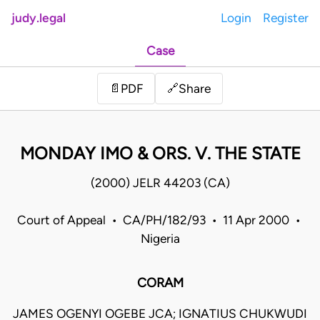
judy.legal
Login
Register
Case
Share
📄
PDF
🔗
MONDAY IMO & ORS. V. THE STATE
(2000) JELR 44203 (CA)
Court of Appeal • CA/PH/182/93 • 11 Apr 2000 •
Nigeria
CORAM
JAMES OGENYI OGEBE JCA; IGNATIUS CHUKWUDI