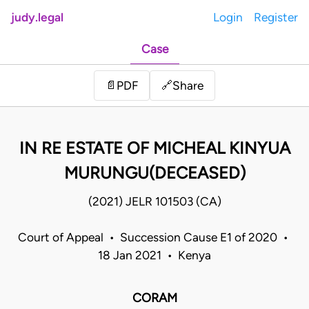
judy.legal
Login
Register
Case
Share
📄
PDF
🔗
IN RE ESTATE OF MICHEAL KINYUA
MURUNGU(DECEASED)
(2021) JELR 101503 (CA)
Court of Appeal • Succession Cause E1 of 2020 •
18 Jan 2021 • Kenya
CORAM