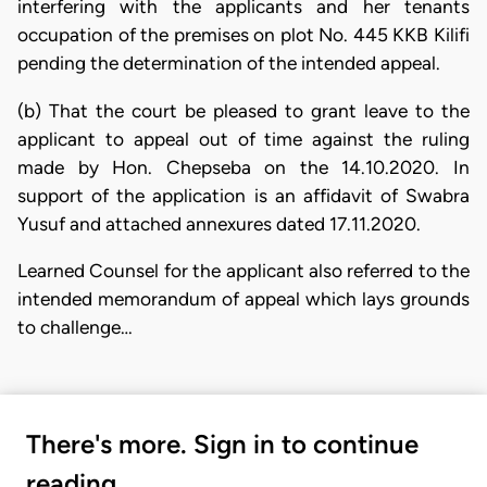
interfering with the applicants and her tenants
occupation of the premises on plot No. 445 KKB Kilifi
pending the determination of the intended appeal.
(b) That the court be pleased to grant leave to the
applicant to appeal out of time against the ruling
made by Hon. Chepseba on the 14.10.2020. In
support of the application is an affidavit of Swabra
Yusuf and attached annexures dated 17.11.2020.
Learned Counsel for the applicant also referred to the
intended memorandum of appeal which lays grounds
to challenge…
There's more. Sign in to continue
reading