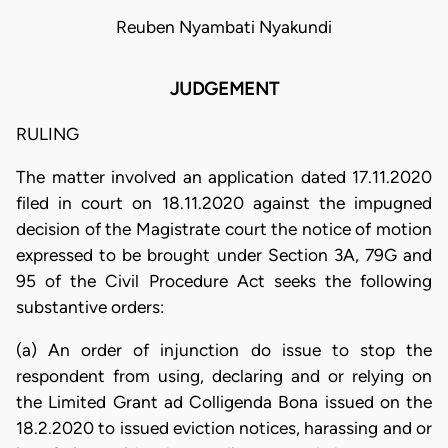
Reuben Nyambati Nyakundi
JUDGEMENT
RULING
The matter involved an application dated 17.11.2020
filed in court on 18.11.2020 against the impugned
decision of the Magistrate court the notice of motion
expressed to be brought under Section 3A, 79G and
95 of the Civil Procedure Act seeks the following
substantive orders:
(a) An order of injunction do issue to stop the
respondent from using, declaring and or relying on
the Limited Grant ad Colligenda Bona issued on the
18.2.2020 to issued eviction notices, harassing and or