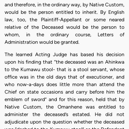
and therefore, in the ordinary way, by Native Custom,
would be the person entitled to inherit. By English
law, too, the Plaintiff-Appellant or some neared
relative of the Deceased would be the person to
whom, in the ordinary course, Letters of
Administration would be granted.
The learned Acting Judge has based his decision
upon his finding that “the deceased was an Ahinkwa
to the Kumawu stool- that is a stool servant, whose
office was in the old days that of executioner, and
who now-a-days does little more than attend the
Chief on state occasions and carry before him the
emblem of sword” and for this reason, held that by
Native Custom, the Omanhene was entitled to
administer the deceased’s estated. He did not
adjudicate upon the question whether the deceased