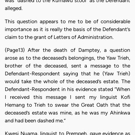
was “dashed to the Kumawu stool” as the Defendant
alleged.
This question appears to me to be of considerable
importance as it is really the basis of the Defendant’s
claim to the grant of Letters of Administration.
(Page13) After the death of Damptey, a question
arose as to the deceased’s belongings, the Yaw Trieh,
brother of the deceased, sent a message to the
Defendant-Respondent saying that he (Yaw Trieh)
would take the whole of the deceased’s estate. The
Defendant-Respondent in his evidence stated “When
I received this message I sent my linguist Kofi
Hemang to Trieh to swear the Great Oath that the
deceased’s estate was mine, as he was my Ahinkwa
and had been dashed me.”
Kwesi Nuama, linguist to Prempeh, gave evidence as