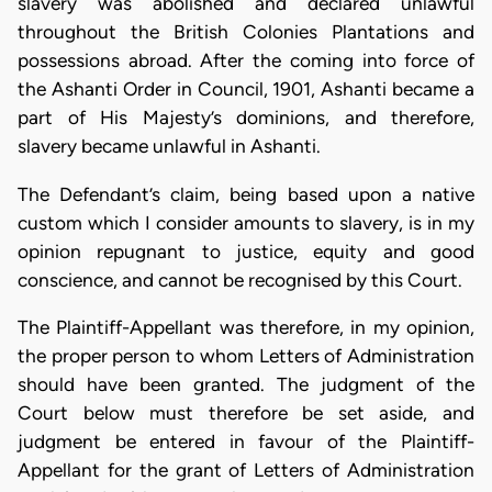
slavery was abolished and declared unlawful
throughout the British Colonies Plantations and
possessions abroad. After the coming into force of
the Ashanti Order in Council, 1901, Ashanti became a
part of His Majesty’s dominions, and therefore,
slavery became unlawful in Ashanti.
The Defendant’s claim, being based upon a native
custom which I consider amounts to slavery, is in my
opinion repugnant to justice, equity and good
conscience, and cannot be recognised by this Court.
The Plaintiff-Appellant was therefore, in my opinion,
the proper person to whom Letters of Administration
should have been granted. The judgment of the
Court below must therefore be set aside, and
judgment be entered in favour of the Plaintiff-
Appellant for the grant of Letters of Administration