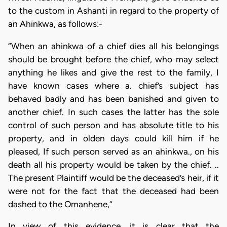
to the custom in Ashanti in regard to the property of
an Ahinkwa, as follows:-
“When an ahinkwa of a chief dies all his belongings
should be brought before the chief, who may select
anything he likes and give the rest to the family, I
have known cases where a. chief’s subject has
behaved badly and has been banished and given to
another chief. In such cases the latter has the sole
control of such person and has absolute title to his
property, and in olden days could kill him if he
pleased, If such person served as an ahinkwa., on his
death all his property would be taken by the chief. ..
The present Plaintiff would be the deceased’s heir, if it
were not for the fact that the deceased had been
dashed to the Omanhene,”
In view of this evidence, it is clear that the