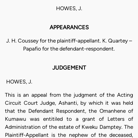
HOWES, J.
APPEARANCES
J. H. Coussey for the plaintiff-appellant. K. Quartey –
Papafio for the defendant-respondent.
JUDGEMENT
HOWES, J.
This is an appeal from the judgment of the Acting
Circuit Court Judge, Ashanti, by which it was held
that the Defendant Respondent, the Omanhene of
Kumawu was entitiled to a grant of Letters of
Administration of the estate of Kweku Damptey. The
Plaintiff-Appellant is the nephew of the deceased,