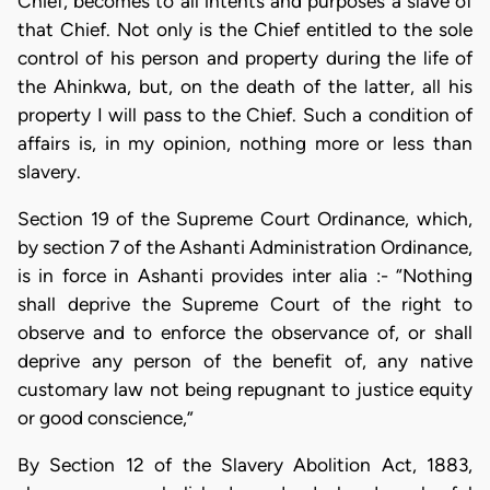
Chief, becomes to all intents and purposes a slave of
that Chief. Not only is the Chief entitled to the sole
control of his person and property during the life of
the Ahinkwa, but, on the death of the latter, all his
property I will pass to the Chief. Such a condition of
affairs is, in my opinion, nothing more or less than
slavery.
Section 19 of the Supreme Court Ordinance, which,
by section 7 of the Ashanti Administration Ordinance,
is in force in Ashanti provides inter alia :- “Nothing
shall deprive the Supreme Court of the right to
observe and to enforce the observance of, or shall
deprive any person of the benefit of, any native
customary law not being repugnant to justice equity
or good conscience,”
By Section 12 of the Slavery Abolition Act, 1883,