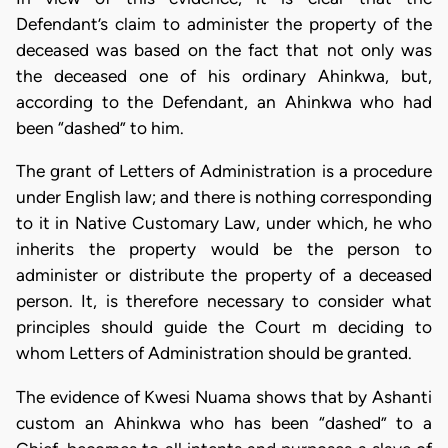
Defendant’s claim to administer the property of the
deceased was based on the fact that not only was
the deceased one of his ordinary Ahinkwa, but,
according to the Defendant, an Ahinkwa who had
been “dashed” to him.
The grant of Letters of Administration is a procedure
under English law; and there is nothing corresponding
to it in Native Customary Law, under which, he who
inherits the property would be the person to
administer or distribute the property of a deceased
person. It, is therefore necessary to consider what
principles should guide the Court m deciding to
whom Letters of Administration should be granted.
The evidence of Kwesi Nuama shows that by Ashanti
custom an Ahinkwa who has been “dashed” to a