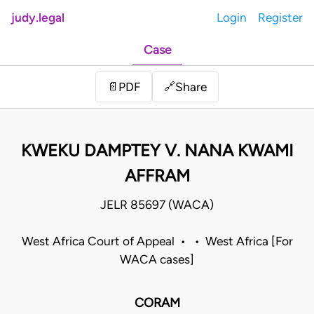
judy.legal
Login
Register
Case
Share
📄
PDF
🔗
KWEKU DAMPTEY V. NANA KWAMI
AFFRAM
JELR 85697 (WACA)
West Africa Court of Appeal • • West Africa [For
WACA cases]
CORAM