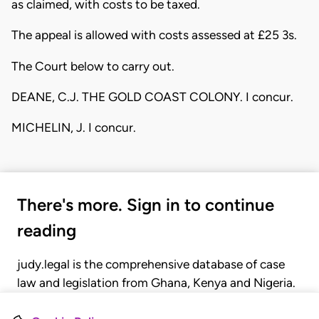
as claimed, with costs to be taxed.
The appeal is allowed with costs assessed at £25 3s.
The Court below to carry out.
DEANE, C.J. THE GOLD COAST COLONY. I concur.
MICHELIN, J. I concur.
There's more. Sign in to continue
reading
judy.legal is the comprehensive database of case
law and legislation from Ghana, Kenya and Nigeria.
Gain seamless access to over 20,000 cases, recent