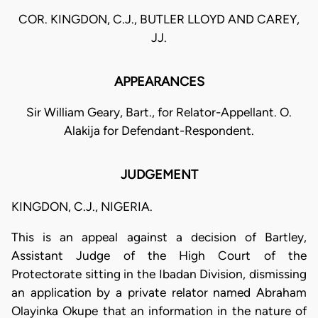
COR. KINGDON, C.J., BUTLER LLOYD AND CAREY,
JJ.
APPEARANCES
Sir William Geary, Bart., for Relator-Appellant. O.
Alakija for Defendant-Respondent.
JUDGEMENT
KINGDON, C.J., NIGERIA.
This is an appeal against a decision of Bartley,
Assistant Judge of the High Court of the
Protectorate sitting in the Ibadan Division, dismissing
an application by a private relator named Abraham
Olayinka Okupe that an information in the nature of