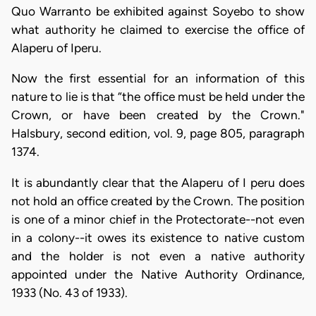
Quo Warranto be exhibited against Soyebo to show
what authority he claimed to exercise the office of
Alaperu of Iperu.
Now the first essential for an information of this
nature to lie is that “the office must be held under the
Crown, or have been created by the Crown."
Halsbury, second edition, vol. 9, page 805, paragraph
1374.
It is abundantly clear that the Alaperu of I peru does
not hold an office created by the Crown. The position
is one of a minor chief in the Protectorate--not even
in a colony--it owes its existence to native custom
and the holder is not even a native authority
appointed under the Native Authority Ordinance,
1933 (No. 43 of 1933).