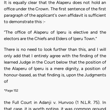
It is equally clear that the Alaperu does not hold an
office under the Crown. The first sentence of the first
paragraph of the applicant's own affidavit is sufficient
to demonstrate this :-
“The office of Alaperu of lperu is elective and the
electors are the Chiefs and Elders of Iperu Town.”
There is no need to look further than this, and I will
only add that I entirely agree with the finding of the
learned Judge in the Court below that the position of
the Alaperu of Iperu is a mere dignity, a position of
honour-based, as that finding is, upon the Judgments
of
*Page 152
the Full Court in Adanji v. Hunvoo (1 N.L.R. 75). In
that case, it is worth noting, it was common ground