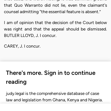
that Quo Warranto did not lie, even the claimant's
counsel admitting “the essential feature is absent.”
I am of opinion that the decision of the Court below
was right and that the appeal should be dismissed.
BUTLER LLOYD, J. I concur.
CAREY, J. I concur.
There's more. Sign in to continue
reading
judy.legal is the comprehensive database of case
law and legislation from Ghana, Kenya and Nigeria.
Gain seamless access to over 20,000 cases, recent