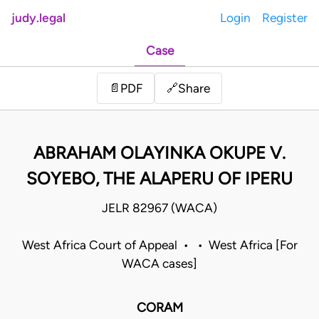
judy.legal
Login
Register
Case
Share
📄
PDF
🔗
ABRAHAM OLAYINKA OKUPE V.
SOYEBO, THE ALAPERU OF IPERU
JELR 82967 (WACA)
West Africa Court of Appeal • • West Africa [For
WACA cases]
CORAM