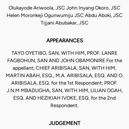
Olukayode Ariwoola, JSC John Inyang Okoro, JSC
Helen Moronkeji Ogunwumiju JSC Abdu Aboki, JSC
Tijjani Abubakar, JSC
APPEARANCES
TAYO OYETIBO, SAN, WITH HIM, PROF. LANRE
FAGBOHUN, SAN AND JOHN OBAMONIRE For the
appellant; CHIEF ARIBISALA, SAN, WITH HIM,
MARTIN ABAH, ESQ., M.A. ARIBISALA, ESQ. AND O.
ARIBISALA, ESQ. for the 1st Respondent; PROF.
J.N.M MBADUGHA, SAN, WITH HIM, LILIAN OGAH,
ESQ. AND HEZIKIAH IVOKE, ESQ. for the 2nd
Respondent.
JUDGEMENT