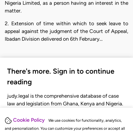
Nigeria Limited, as a person having an interest in the
matter.
2. Extension of time within which to seek leave to
appeal against the judgment of the Court of Appeal,
Ibadan Division delivered on 6th February…
There's more. Sign in to continue
reading
judy.legal is the comprehensive database of case
law and legislation from Ghana, Kenya and Nigeria.
Gain seamless access to over 20,000 cases, recent
judgments, statutes, and rules of court.
Cookie Policy
We use cookies for functionality, analytics,
and personalization. You can customize your preferences or accept all