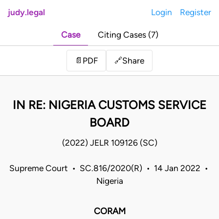
judy.legal
Login
Register
Case
Citing Cases (7)
Share
📄
PDF
🔗
IN RE: NIGERIA CUSTOMS SERVICE
BOARD
(2022) JELR 109126 (SC)
Supreme Court • SC.816/2020(R) • 14 Jan 2022 •
Nigeria
CORAM