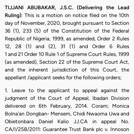
TIJJANI ABUBAKAR, J.S.C. (Delivering the Lead
Ruling)
: This is a motion on notice filed on the 10th
day of November, 2020, brought pursuant to Section
36 (1), 233 (5) of the Constitution of the Federal
Republic of Nigeria, 1999, as amended, Order 2 Rules
12, 28 (1) and (2), 31 (1) and Order 6 Rules
1 and 21 Order 10 Rule 1 of Supreme Court Rules, 1999
(as amended), Section 22 of the Supreme Court Act,
and the inherent jurisdiction of this Court, the
appellant /applicant seeks for the following orders;
1. Leave to the applicant to appeal against the
judgment of the Court of Appeal, Ibadan Division
delivered on 6th February, 2014. Coram; Monica
Bolna'an Dongban- Mensem, Chidi Nwaoma Uwa and
Obietonbara Daniel Kalio JJ.CA in appeal No.
CA/I/258/2011: Guarantee Trust Bank plc v. Innoson