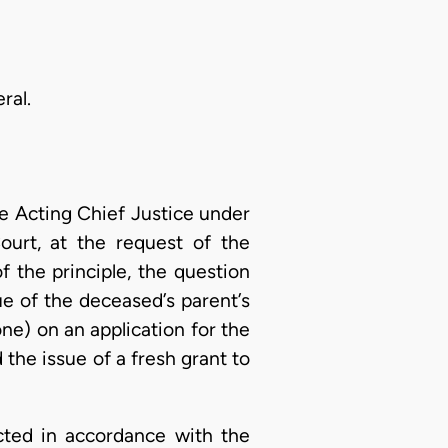
ral.
 Acting Chief Justice under
ourt, at the request of the
 the principle, the question
ue of the deceased’s parent’s
e) on an application for the
 the issue of a fresh grant to
cted in accordance with the