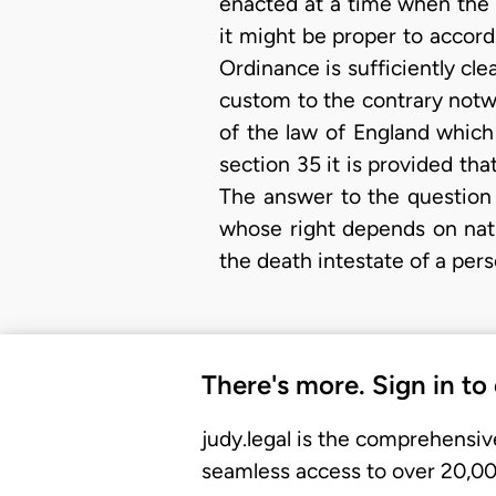
enacted at a time when the 
it might be proper to accord
Ordinance is sufficiently cle
custom to the contrary notwi
of the law of England whic
section 35 it is provided th
The answer to the question 
whose right depends on nat
the death intestate of a per
There's more. Sign in to
judy.legal is the comprehensiv
seamless access to over 20,000