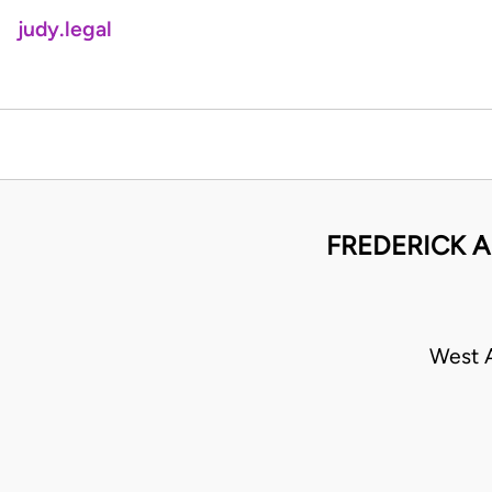
judy.legal
FREDERICK A
West A