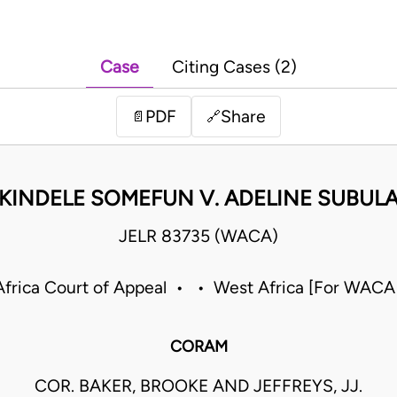
Case
Citing Cases (2)
PDF
Share
📄
🔗
KINDELE SOMEFUN V. ADELINE SUBUL
JELR 83735 (WACA)
frica Court of Appeal • • West Africa [For WACA
CORAM
COR. BAKER, BROOKE AND JEFFREYS, JJ.