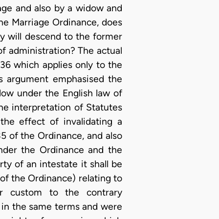
iage and also by a widow and
the Marriage Ordinance, does
y will descend to the former
 of administration? The actual
36 which applies only to the
ous argument emphasised the
dow under the English law of
e interpretation of Statutes
the effect of invalidating a
35 of the Ordinance, and also
under the Ordinance and the
ty of an intestate it shall be
 of the Ordinance) relating to
or custom to the contrary
e in the same terms and were