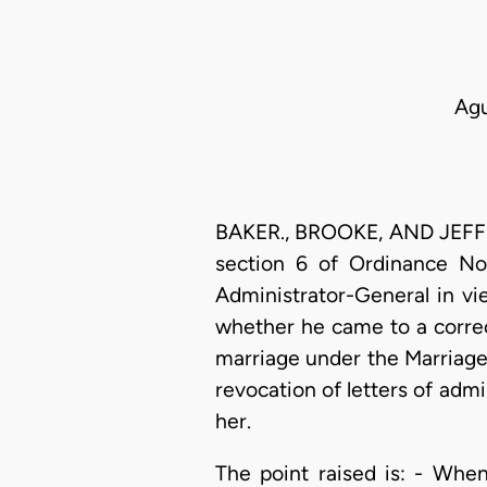
Agu
BAKER., BROOKE, AND JEFFRE
section 6 of Ordinance No.
Administrator-General in vi
whether he came to a correct
marriage under the Marriage
revocation of letters of admi
her.
The point raised is: - Whe