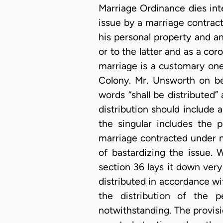
Marriage Ordinance dies int
issue by a marriage contrac
his personal property and a
or to the latter and as a cor
marriage is a customary one
Colony. Mr. Unsworth on be
words “shall be distributed
distribution should include
the singular includes the p
marriage contracted under na
of bastardizing the issue.
section 36 lays it down very 
distributed in accordance wit
the distribution of the 
notwithstanding. The provis