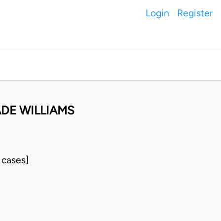
Login
Register
ADE WILLIAMS
 cases]