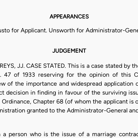
APPEARANCES
sto for Applicant. Unsworth for Administrator-Gene
JUDGEMENT
YS, JJ. CASE STATED. This is a case stated by the
 47 of 1933 reserving for the opinion of this C
ew of the importance and widespread application of
 decision in finding in favour of the surviving iss
 Ordinance, Chapter 68 (of whom the applicant is on
nistration granted to the Administrator-General and
n a person who is the issue of a marriage contra