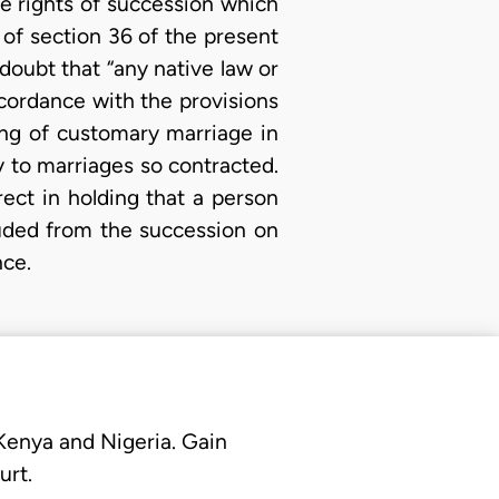
e rights of succession which
 of section 36 of the present
 doubt that “any native law or
ccordance with the provisions
ng of customary marriage in
y to marriages so contracted.
ect in holding that a person
uded from the succession on
nce.
 Kenya and Nigeria. Gain
urt.