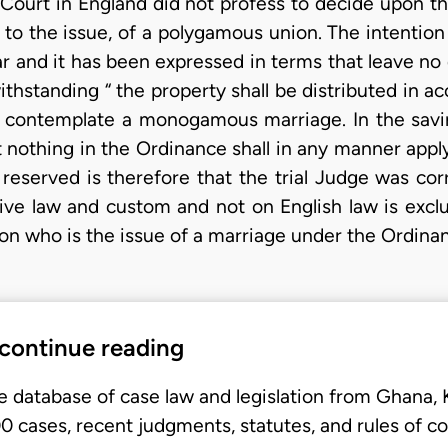
Court in England did not profess to decide upon th
 to the issue, of a polygamous union. The intention
ar and it has been expressed in terms that leave no
thstanding “ the property shall be distributed in a
h contemplate a monogamous marriage. In the savi
at nothing in the Ordinance shall in any manner appl
reserved is therefore that the trial Judge was corr
ive law and custom and not on English law is excl
son who is the issue of a marriage under the Ordina
 continue reading
e database of case law and legislation from Ghana,
 cases, recent judgments, statutes, and rules of co