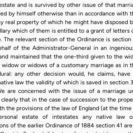
estate and is survived by other issue of that marr
ted by himself otherwise than in accordance with 
ny real property of which he might have disposed b
ollary which of them is entitled to a grant of letters
. The relevant section of the Ordinance is section 
half of the Administrator-General in an ingeni
” and maintained that the one-third given to the wi
 a widow or widows of a customary marriage as in th
lural: any other decision would, he claims, have 
tive law the validity of which is saved in section 
 We are concerned with the issue of a marriage 
clearly that in the case of succession to the proper
h the provisions of the law of England (at the time
personal estate of intestates any native law 
ions of the earlier Ordinance of 1884 section 41 ar