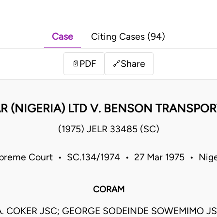
Case
Citing Cases (94)
PDF
Share
📄
🔗
R (NIGERIA) LTD V. BENSON TRANSPOR
(1975) JELR 33485 (SC)
preme Court • SC.134/1974 • 27 Mar 1975 • Nige
CORAM
A. COKER JSC; GEORGE SODEINDE SOWEMIMO JSC