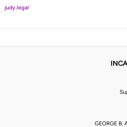
judy.legal
INCA
Su
GEORGE B. 