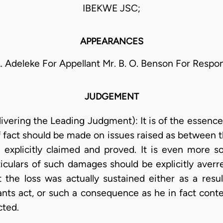
IBEKWE JSC;
APPEARANCES
A. Adeleke For Appellant Mr. B. O. Benson For Respo
JUDGEMENT
vering the Leading Judgment): It is of the essence
of fact should be made on issues raised as between t
n explicitly claimed and proved. It is even more 
iculars of such damages should be explicitly averr
the loss was actually sustained either as a resul
ts act, or such a consequence as he in fact cont
cted.