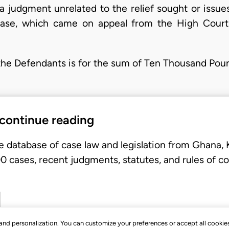
 a judgment unrelated to the relief sought or issu
case, which came on appeal from the High Court
t the Defendants is for the sum of Ten Thousand Po
 continue reading
e database of case law and legislation from Ghana,
 cases, recent judgments, statutes, and rules of co
, and personalization. You can customize your preferences or accept all cookie