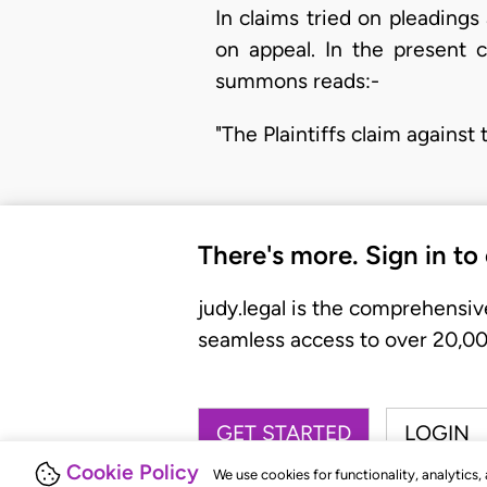
In claims tried on pleadings
on appeal. In the present 
summons reads:-
"The Plaintiffs claim agains
There's more. Sign in to
judy.legal is the comprehensiv
seamless access to over 20,000
GET STARTED
LOGIN
Cookie Policy
We use cookies for functionality, analytics