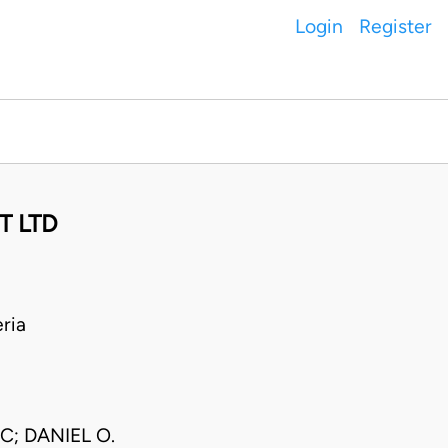
Login
Register
T LTD
ria
; DANIEL O.