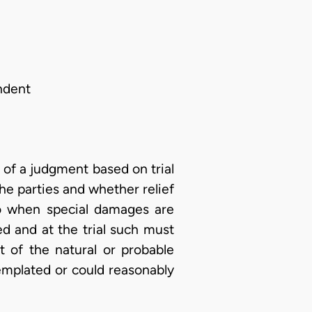
ndent
 of a judgment based on trial
he parties and whether relief
so when special damages are
ed and at the trial such must
t of the natural or probable
emplated or could reasonably