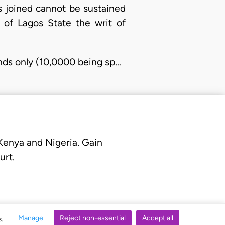
es joined cannot be sustained
 of Lagos State the writ of
unds only (10,0000 being sp…
 Kenya and Nigeria. Gain
urt.
Manage
Reject non-essential
Accept all
s.