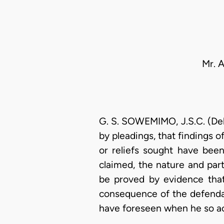
Mr. 
G. S. SOWEMIMO, J.S.C. (Deli
by pleadings, that findings 
or reliefs sought have bee
claimed, the nature and part
be proved by evidence that 
consequence of the defendan
have foreseen when he so a