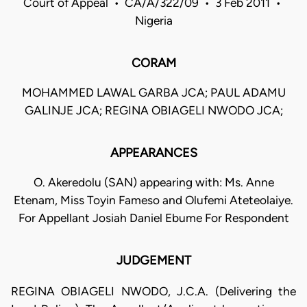
Court of Appeal • CA/A/322/09 • 3 Feb 2011 •
Nigeria
CORAM
MOHAMMED LAWAL GARBA JCA; PAUL ADAMU
GALINJE JCA; REGINA OBIAGELI NWODO JCA;
APPEARANCES
O. Akeredolu (SAN) appearing with: Ms. Anne
Etenam, Miss Toyin Fameso and Olufemi Ateteolaiye.
For Appellant Josiah Daniel Ebume For Respondent
JUDGEMENT
REGINA OBIAGELI NWODO, J.C.A. (Delivering the