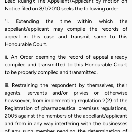
Lead Ruling): The Appellant/Applicant by motion on
Notice filed on 8/1/2010 seeks the following order:
"i. Extending the time within which the
appellant/applicant may compile the records of
appeal in this case and transmit same to this
Honourable Court.
ii. An Order deeming the record of appeal already
compiled and transmitted to this Honourable Court
to be properly compiled and transmitted.
iii. Restraining the respondent by themselves, their
agents, servants and/or privies or otherwise
howsoever, from implementing regulation 2(2) of the
Registration of pharmaceutical premises regulations,
2005 against the members of the appellant/applicant
and from in any way interfering with the businesses
of any such member pending the determination of