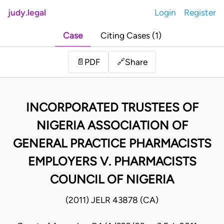
judy.legal
Login
Register
Case
Citing Cases (1)
Share
📄
PDF
🔗
INCORPORATED TRUSTEES OF
NIGERIA ASSOCIATION OF
GENERAL PRACTICE PHARMACISTS
EMPLOYERS V. PHARMACISTS
COUNCIL OF NIGERIA
(2011) JELR 43878 (CA)