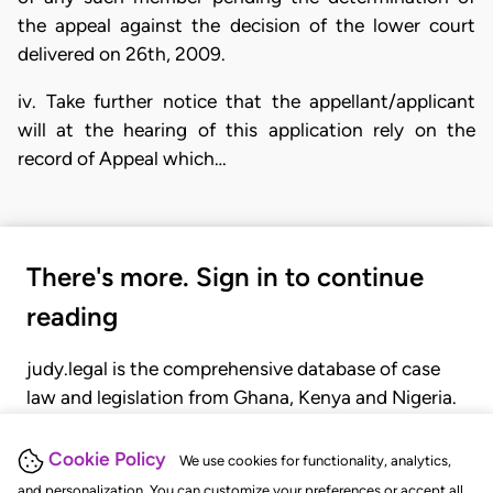
the appeal against the decision of the lower court
delivered on 26th, 2009.
iv. Take further notice that the appellant/applicant
will at the hearing of this application rely on the
record of Appeal which…
There's more. Sign in to continue
reading
judy.legal is the comprehensive database of case
law and legislation from Ghana, Kenya and Nigeria.
Gain seamless access to over 20,000 cases, recent
judgments, statutes, and rules of court.
Cookie Policy
We use cookies for functionality, analytics,
and personalization. You can customize your preferences or accept all