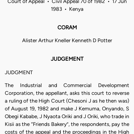
Court of Appeal • Civil Appeal 70 of 1982 • 17 Jun
1983 • Kenya
CORAM
Alister Arthur Kneller Kenneth D Potter
JUDGEMENT
JUDGMENT
The Industrial and Commercial Development
Corporation, the appellant, asks this court to reverse
a ruling of the High Court (Chesoni J as he then was)
of August 19, 1982 and make J Kemuma, Onyando, S
Obegi Kababe, J Nyaota Oriki and J Oriki, who trade in
Kisii as the “Friends Bakery”, the respondents, pay the
costs of the appeal and the proceedings in the High