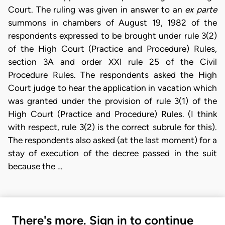
Court. The ruling was given in answer to an
ex parte
summons in chambers of August 19, 1982 of the
respondents expressed to be brought under rule 3(2)
of the High Court (Practice and Procedure) Rules,
section 3A and order XXI rule 25 of the Civil
Procedure Rules. The respondents asked the High
Court judge to hear the application in vacation which
was granted under the provision of rule 3(1) of the
High Court (Practice and Procedure) Rules. (I think
with respect, rule 3(2) is the correct subrule for this).
The respondents also asked (at the last moment) for a
stay of execution of the decree passed in the suit
because the …
There's more. Sign in to continue