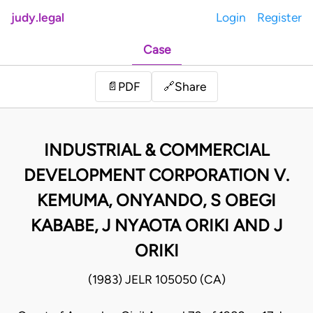
judy.legal
Login
Register
Case
Share
📄
PDF
🔗
INDUSTRIAL & COMMERCIAL
DEVELOPMENT CORPORATION V.
KEMUMA, ONYANDO, S OBEGI
KABABE, J NYAOTA ORIKI AND J
ORIKI
(1983) JELR 105050 (CA)