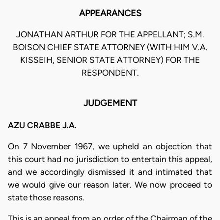
APPEARANCES
JONATHAN ARTHUR FOR THE APPELLANT; S.M.
BOISON CHIEF STATE ATTORNEY (WITH HIM V.A.
KISSEIH, SENIOR STATE ATTORNEY) FOR THE
RESPONDENT.
JUDGEMENT
AZU CRABBE J.A.
On 7 November 1967, we upheld an objection that
this court had no jurisdiction to entertain this appeal,
and we accordingly dismissed it and intimated that
we would give our reason later. We now proceed to
state those reasons.
This is an appeal from an order of the Chairman of the