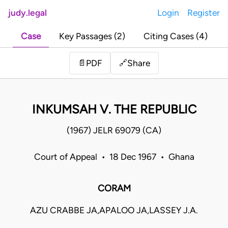
judy.legal
Login
Register
Case
Key Passages (2)
Citing Cases (4)
Share
📄
PDF
🔗
INKUMSAH V. THE REPUBLIC
(1967) JELR 69079 (CA)
Court of Appeal • 18 Dec 1967 • Ghana
CORAM
AZU CRABBE JA,APALOO JA,LASSEY J.A.