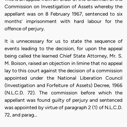
Commission on Investigation of Assets whereby the
appellant was on 8 February 1967, sentenced to six
months’ imprisonment with hard labour for the
offence of perjury.
It is unnecessary for us to state the sequence of
events leading to the decision, for upon the appeal
being called the learned Chief State Attorney, Mr. S.
M. Boison, raised an objection in limine that no appeal
lay to this court against the decision of a commission
appointed under the National Liberation Council
(Investigation and Forfeiture of Assets) Decree, 1966
(N.L.C.D. 72). The commission before which the
appellant was found guilty of perjury and sentenced
was appointed by virtue of paragraph 2 (1) of N.L.C.D.
72, and parag…