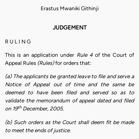
Erastus Mwaniki Githinji
JUDGEMENT
R U L I N G
This is an application under
Rule 4
of the Court of
Appeal Rules
(Rules)
for orders that:
(a) The applicants be granted leave to file and serve a
Notice of Appeal out of time and the same be
deemed to have been filed and served so as to
validate the memorandum of appeal dated and filed
th
on 19
December, 2005.
(b) Such orders as the Court shall deem fit be made
to meet the ends of justice.