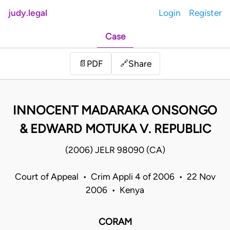
judy.legal
Login
Register
Case
Share
📄
PDF
🔗
INNOCENT MADARAKA ONSONGO
& EDWARD MOTUKA V. REPUBLIC
(2006) JELR 98090 (CA)
Court of Appeal • Crim Appli 4 of 2006 • 22 Nov
2006 • Kenya
CORAM