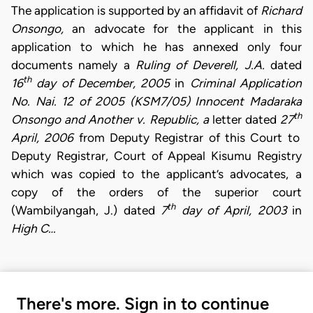
The application is supported by an affidavit of
Richard
Onsongo,
an advocate for the applicant in this
application to which he has annexed only four
documents namely a
Ruling of Deverell, J.A.
dated
th
16
day of December, 2005
in
Criminal Application
No. Nai. 12 of 2005 (KSM7/05) Innocent Madaraka
th
Onsongo and Another v. Republic, a
letter dated
27
April, 2006
from Deputy Registrar of this Court to
Deputy Registrar, Court of Appeal Kisumu Registry
which was copied to the applicant’s advocates, a
copy of the orders of the superior court
th
(Wambilyangah, J.) dated
7
day of April, 2003
in
High C…
There's more. Sign in to continue