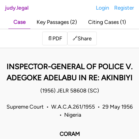
judy.legal
Login
Register
Case
Key Passages (2)
Citing Cases (1)
Share
📄
PDF
🔗
INSPECTOR-GENERAL OF POLICE V.
ADEGOKE ADELABU IN RE: AKINBIYI
(1956) JELR 58608 (SC)
Supreme Court • W.A.C.A.261/1955 • 29 May 1956
• Nigeria
CORAM