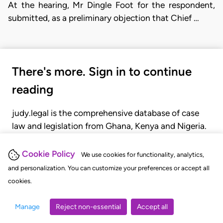
At the hearing, Mr Dingle Foot for the respondent,
submitted, as a pre­liminary objection that Chief …
There's more. Sign in to continue
reading
judy.legal is the comprehensive database of case
law and legislation from Ghana, Kenya and Nigeria.
Gain seamless access to over 20,000 cases, recent
judgments, statutes, and rules of court.
Cookie Policy
We use cookies for functionality, analytics,
and personalization. You can customize your preferences or accept all
cookies.
GET STARTED
LOGIN
Manage
Reject non-essential
Accept all