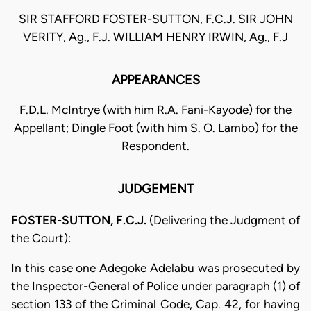
SIR STAFFORD FOSTER-SUTTON, F.C.J. SIR JOHN
VERITY, Ag., F.J. WILLIAM HENRY IRWIN, Ag., F.J
APPEARANCES
F.D.L. McIntrye (with him R.A. Fani-Kayode) for the
Appellant; Dingle Foot (with him S. O. Lambo) for the
Respondent.
JUDGEMENT
FOSTER-SUTTON, F.C.J.
(Delivering the Judgment of
the Court):
In this case one Adegoke Adelabu was prosecuted by
the Inspector-Gen­eral of Police under paragraph (1) of
section 133 of the Criminal Code, Cap. 42, for having