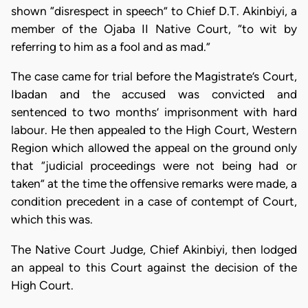
shown “disrespect in speech” to Chief D.T. Akinbiyi, a
member of the Ojaba II Native Court, “to wit by
referring to him as a fool and as mad.”
The case came for trial before the Magistrate’s Court,
Ibadan and the accused was convicted and
sentenced to two months’ imprisonment with hard
labour. He then appealed to the High Court, Western
Region which al­lowed the appeal on the ground only
that “judicial proceedings were not being had or
taken” at the time the offensive remarks were made, a
condition precedent in a case of contempt of Court,
which this was.
The Native Court Judge, Chief Akinbiyi, then lodged
an appeal to this Court against the decision of the
High Court.