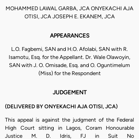
MOHAMMED LAWAL GARBA, JCA ONYEKACHI AJA
OTISI, JCA JOSEPH E. EKANEM, JCA
APPEARANCES
L.O. Fagbemi, SAN and H.O. Afolabi, SAN with R.
Isamotu, Esq. for the Appellant. Dr. Wale Olawoyin,
SAN with J. O. Omisade, Esq. and O. Oguntimelum
(Miss) for the Respondent
JUDGEMENT
(DELIVERED BY ONYEKACHI AJA OTISI, JCA)
This appeal is against the judgment of the Federal
High Court sitting in Lagos, Coram Honourable
Justice M. D. Idris, FJ in Suit No