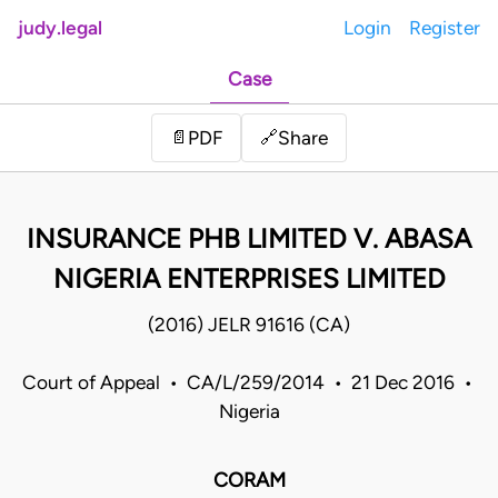
judy.legal
Login
Register
Case
Share
📄
PDF
🔗
INSURANCE PHB LIMITED V. ABASA
NIGERIA ENTERPRISES LIMITED
(2016) JELR 91616 (CA)
Court of Appeal • CA/L/259/2014 • 21 Dec 2016 •
Nigeria
CORAM