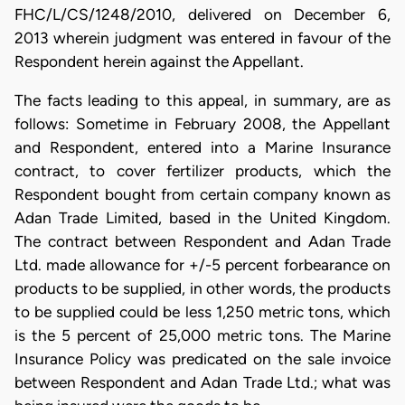
FHC/L/CS/1248/2010, delivered on December 6,
2013 wherein judgment was entered in favour of the
Respondent herein against the Appellant.
The facts leading to this appeal, in summary, are as
follows: Sometime in February 2008, the Appellant
and Respondent, entered into a Marine Insurance
contract, to cover fertilizer products, which the
Respondent bought from certain company known as
Adan Trade Limited, based in the United Kingdom.
The contract between Respondent and Adan Trade
Ltd. made allowance for +/-5 percent forbearance on
products to be supplied, in other words, the products
to be supplied could be less 1,250 metric tons, which
is the 5 percent of 25,000 metric tons. The Marine
Insurance Policy was predicated on the sale invoice
between Respondent and Adan Trade Ltd.; what was