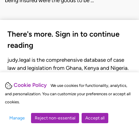
being insured were the goods to be …
There's more. Sign in to continue
reading
judy.legal is the comprehensive database of case
law and legislation from Ghana, Kenya and Nigeria.
Gain seamless access to over 20,000 cases, recent
judgments, statutes, and rules of court.
Cookie Policy
We use cookies for functionality, analytics,
and personalization. You can customize your preferences or accept all
cookies.
GET STARTED
LOGIN
Manage
Reject non-essential
Accept all