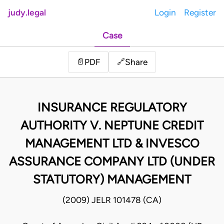
judy.legal
Login
Register
Case
Share
📄
PDF
🔗
INSURANCE REGULATORY
AUTHORITY V. NEPTUNE CREDIT
MANAGEMENT LTD & INVESCO
ASSURANCE COMPANY LTD (UNDER
STATUTORY) MANAGEMENT
(2009) JELR 101478 (CA)