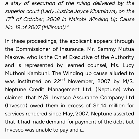
a stay of execution of the ruling delivered by the
superior court (Lady Justice Joyce Khaminwa) on the
th
17
of October, 2008 in Nairobi Winding Up Cause
No. 19 of 2007 (Milimani).”
In these proceedings, the applicant appears through
the Commissioner of Insurance, Mr. Sammy Mutua
Makove, who is the Chief Executive of the Authority
and is represented by learned counsel, Ms. Lucy
Muthoni Kambuni. The Winding up cause alluded to
nd
was instituted on 22
November, 2007 by M/S.
Neptune Credit Management Ltd. (Neptune) who
claimed that M/S. Invesco Assurance Company Ltd
(Invesco) owed them in excess of Sh.14 million for
services rendered since May, 2007. Neptune asserted
that it had made demand for payment of the debt but
Invesco was unable to pay and i…