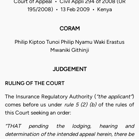
Court of Appeal • Civil Appli 294 of 2008 (UR
195/2008) • 13 Feb 2009 • Kenya
CORAM
Philip Kiptoo Tunoi Philip Nyamu Waki Erastus
Mwaniki Githinji
JUDGEMENT
RULING OF THE COURT
The Insurance Regulatory Authority (
“the applicant”
)
comes before us under
rule 5 (2) (b)
of the rules of
this Court seeking an order:
“THAT pending the lodging, hearing and
determination of the intended appeal herein, there be