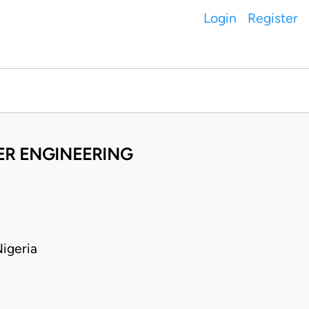
Login
Register
TER ENGINEERING
igeria