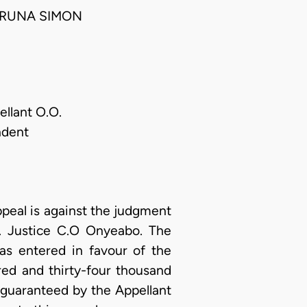
ARUNA SIMON
llant O.O.
ndent
ppeal is against the judgment
n. Justice C.O Onyeabo. The
s entered in favour of the
red and thirty-four thousand
 guaranteed by the Appellant