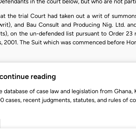
Defendants in the court below, but who are not parti
 at the trial Court had taken out a writ of summon
rit), and Bau Consult and Producing Nig. Ltd. a
s), on the un-defended list pursuant to Order 23 r
es, 2001. The Suit which was commenced before Ho
 continue reading
e database of case law and legislation from Ghana,
 cases, recent judgments, statutes, and rules of co