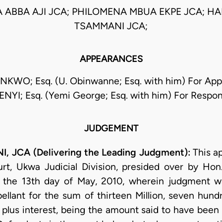
 ABBA AJI JCA; PHILOMENA MBUA EKPE JCA; H
TSAMMANI JCA;
APPEARANCES
KWO; Esq. (U. Obinwanne; Esq. with him) For Appe
NYI; Esq. (Yemi George; Esq. with him) For Respo
JUDGEMENT
JCA (Delivering the Leading Judgment):
This a
rt, Ukwa Judicial Division, presided over by Ho
 the 13th day of May, 2010, wherein judgment wa
llant for the sum of thirteen Million, seven hund
 plus interest, being the amount said to have been