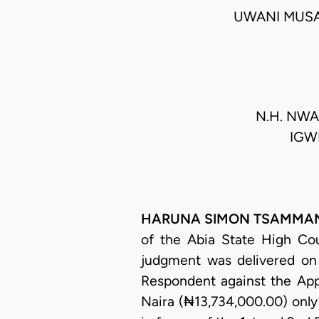
UWANI MUSA
N.H. NWAN
IGWE
HARUNA SIMON TSAMMANI, 
of the Abia State High Cou
judgment was delivered on
Respondent against the Appe
Naira (₦13,734,000.00) only