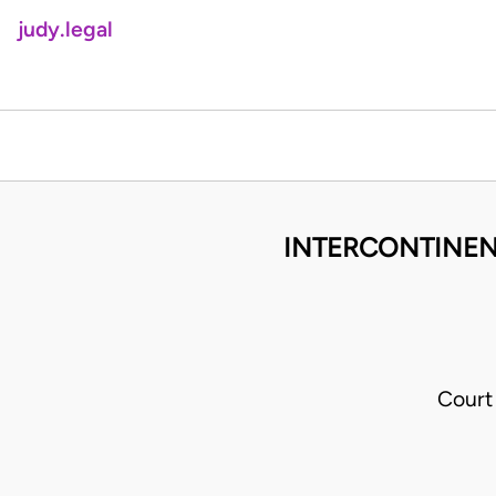
judy.legal
INTERCONTINENT
Court