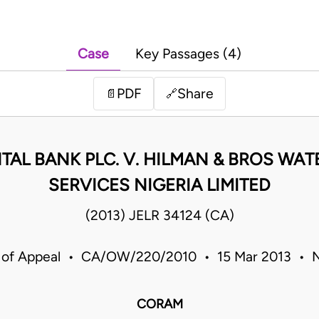
Case
Key Passages (4)
PDF
Share
📄
🔗
AL BANK PLC. V. HILMAN & BROS WA
SERVICES NIGERIA LIMITED
(2013) JELR 34124 (CA)
 of Appeal • CA/OW/220/2010 • 15 Mar 2013 • N
CORAM