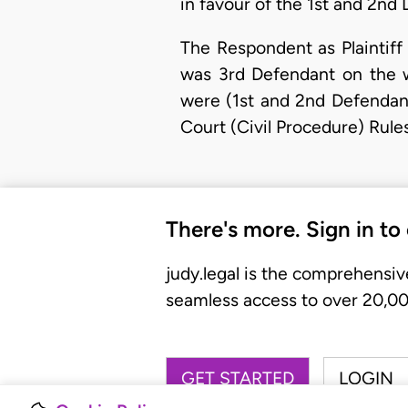
in favour of the 1st and 2nd 
The Respondent as Plaintiff
was 3rd Defendant on the w
were (1st and 2nd Defendant
Court (Civil Procedure) Rul
There's more. Sign in to
judy.legal is the comprehensiv
seamless access to over 20,000
GET STARTED
LOGIN