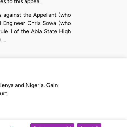
es to this appeal.
s against the Appellant (who
nd Engineer Chris Sowa (who
ule 1 of the Abia State High
n.…
 Kenya and Nigeria. Gain
urt.