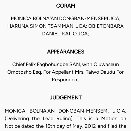
CORAM
MONICA BOLNA'AN DONGBAN-MENSEM JCA;
HARUNA SIMON TSAMMANI JCA; OBIETONBARA
DANIEL-KALIO JCA;
APPEARANCES
Chief Felix Fagbohungbe SAN, with Oluwaseun
Omotosho Esq. For Appellant Mrs. Taiwo Daudu For
Respondent
JUDGEMENT
MONICA BOLNA'AN DONGBAN-MENSEM, J.C.A.
(Delivering the Lead Ruling): This is a Motion on
Notice dated the 16th day of May, 2012 and filed the