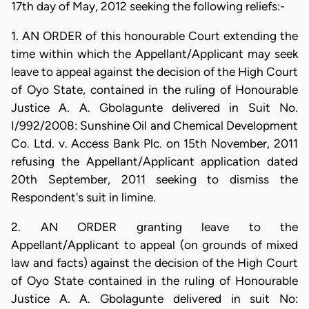
17th day of May, 2012 seeking the following reliefs:-
1. AN ORDER of this honourable Court extending the
time within which the Appellant/Applicant may seek
leave to appeal against the decision of the High Court
of Oyo State, contained in the ruling of Honourable
Justice A. A. Gbolagunte delivered in Suit No.
I/992/2008: Sunshine Oil and Chemical Development
Co. Ltd. v. Access Bank Plc. on 15th November, 2011
refusing the Appellant/Applicant application dated
20th September, 2011 seeking to dismiss the
Respondent's suit in limine.
2. AN ORDER granting leave to the
Appellant/Applicant to appeal (on grounds of mixed
law and facts) against the decision of the High Court
of Oyo State contained in the ruling of Honourable
Justice A. A. Gbolagunte delivered in suit No: