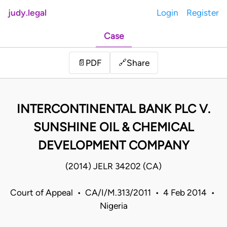
judy.legal
Login
Register
Case
Share
📄
PDF
🔗
INTERCONTINENTAL BANK PLC V.
SUNSHINE OIL & CHEMICAL
DEVELOPMENT COMPANY
(2014) JELR 34202 (CA)
Court of Appeal • CA/I/M.313/2011 • 4 Feb 2014 •
Nigeria