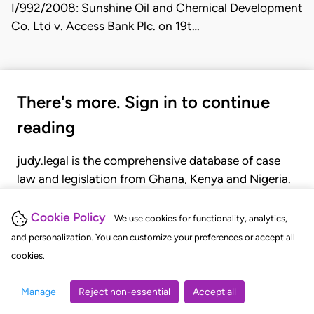
I/992/2008: Sunshine Oil and Chemical Development
Co. Ltd v. Access Bank Plc. on 19t…
There's more. Sign in to continue
reading
judy.legal is the comprehensive database of case
law and legislation from Ghana, Kenya and Nigeria.
Gain seamless access to over 20,000 cases, recent
judgments, statutes, and rules of court.
Cookie Policy
We use cookies for functionality, analytics,
and personalization. You can customize your preferences or accept all
cookies.
GET STARTED
LOGIN
Manage
Reject non-essential
Accept all