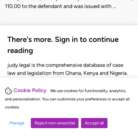
110.00 to the defendant and was issued with …
There's more. Sign in to continue
reading
judy.legal is the comprehensive database of case
law and legislation from Ghana, Kenya and Nigeria.
Gain seamless access to over 20,000 cases, recent
judgments, statutes, and rules of court.
Cookie Policy
We use cookies for functionality, analytics,
and personalization. You can customize your preferences or accept all
cookies.
GET STARTED
LOGIN
Manage
Reject non-essential
Accept all