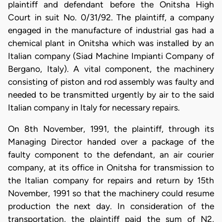
plaintiff and defendant before the Onitsha High
Court in suit No. 0/31/92. The plaintiff, a company
engaged in the manufacture of industrial gas had a
chemical plant in Onitsha which was installed by an
Italian company (Siad Machine Impianti Company of
Bergano, Italy). A vital component, the machinery
consisting of piston and rod assembly was faulty and
needed to be transmitted urgently by air to the said
Italian company in Italy for necessary repairs.
On 8th November, 1991, the plaintiff, through its
Managing Director handed over a package of the
faulty component to the defendant, an air courier
company, at its office in Onitsha for transmission to
the Italian company for repairs and return by 15th
November, 1991 so that the machinery could resume
production the next day. In consideration of the
transportation, the plaintiff paid the sum of N2,