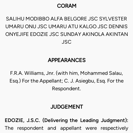
CORAM
SALIHU MODIBBO ALFA BELGORE JSC SYLVESTER
UMARU ONU JSC UMARU ATU KALGO JSC DENNIS
ONYEJIFE EDOZIE JSC SUNDAY AKINOLA AKINTAN
JSC
APPEARANCES
F.R.A. Williams, Jnr. (with him, Mohammed Salau,
Esq.) For the Appellant; C. J. Asiegbu, Esq. For the
Respondent.
JUDGEMENT
EDOZIE, J.S.C. (Delivering the Leading Judgment):
The respondent and appellant were respectively