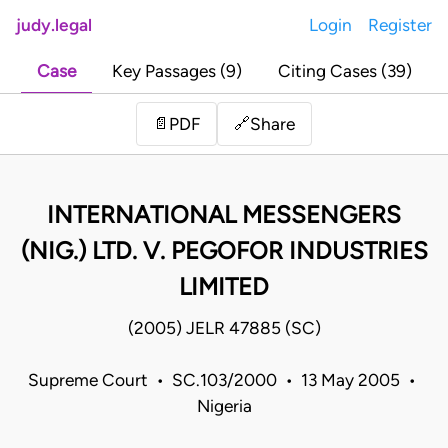
judy.legal
Login
Register
Case
Key Passages (9)
Citing Cases (39)
Share
📄
PDF
🔗
INTERNATIONAL MESSENGERS
(NIG.) LTD. V. PEGOFOR INDUSTRIES
LIMITED
(2005) JELR 47885 (SC)
Supreme Court • SC.103/2000 • 13 May 2005 •
Nigeria