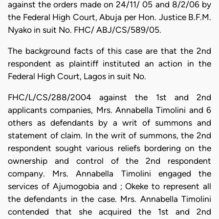
against the orders made on 24/11/ 05 and 8/2/06 by
the Federal High Court, Abuja per Hon. Justice B.F.M.
Nyako in suit No. FHC/ ABJ/CS/589/05.
The background facts of this case are that the 2nd
respondent as plaintiff instituted an action in the
Federal High Court, Lagos in suit No.
FHC/L/CS/288/2004 against the 1st and 2nd
applicants companies, Mrs. Annabella Timolini and 6
others as defendants by a writ of summons and
statement of claim. In the writ of summons, the 2nd
respondent sought various reliefs bordering on the
ownership and control of the 2nd respondent
company. Mrs. Annabella Timolini engaged the
services of Ajumogobia and ; Okeke to represent all
the defendants in the case. Mrs. Annabella Timolini
contended that she acquired the 1st and 2nd