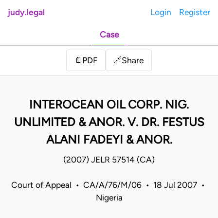
judy.legal
Login
Register
Case
Share
📄
PDF
🔗
INTEROCEAN OIL CORP. NIG.
UNLIMITED & ANOR. V. DR. FESTUS
ALANI FADEYI & ANOR.
(2007) JELR 57514 (CA)
Court of Appeal • CA/A/76/M/06 • 18 Jul 2007 •
Nigeria