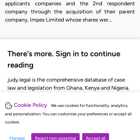
applicants companies and the 2nd respondent
company through the acquisition of their parent
company, Impex Limited whose shares wer…
There's more. Sign in to continue
reading
judy.legal is the comprehensive database of case
law and legislation from Ghana, Kenya and Nigeria.
Gain seamless access to over 20,000 cases, recent
judgments, statutes, and rules of court.
Cookie Policy
We use cookies for functionality, analytics,
and personalization. You can customize your preferences or accept all
cookies.
GET STARTED
LOGIN
Manage
Reject non-essential
Accept all