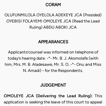
CORAM
OLUFUNMILOLA OYELOLA ADEKEYE JCA (Presided)
OYEBISI FOLAYEMI OMOLEYE JCA (Read the Lead
Ruling) ABDU ABOKI JCA
APPEARANCES
Applicants’counsel was informed on telephone of
today’s hearing date. -*- Mr. B. J. Akomolafe (with
him, Mrs. M. B. Aladesawe, Mr. S. O. -*- Onu and Miss
N. Amadi) - for the Respondents.
JUDGEMENT
OMOLEYE JCA (Delivering the Lead Ruling):
This
application is seeking the leave of this court to appeal