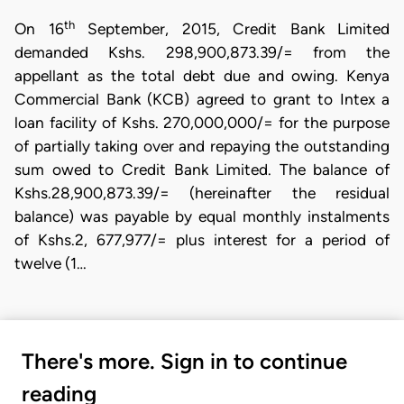
th
On 16
September, 2015, Credit Bank Limited
demanded Kshs. 298,900,873.39/= from the
appellant as the total debt due and owing. Kenya
Commercial Bank (KCB) agreed to grant to Intex a
loan facility of Kshs. 270,000,000/= for the purpose
of partially taking over and repaying the outstanding
sum owed to Credit Bank Limited. The balance of
Kshs.28,900,873.39/= (hereinafter the residual
balance) was payable by equal monthly instalments
of Kshs.2, 677,977/= plus interest for a period of
twelve (1…
There's more. Sign in to continue
reading