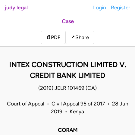
judy.legal
Login
Register
Case
Share
📄
PDF
🔗
INTEX CONSTRUCTION LIMITED V.
CREDIT BANK LIMITED
(2019) JELR 101469 (CA)
Court of Appeal • Civil Appeal 95 of 2017 • 28 Jun
2019 • Kenya
CORAM