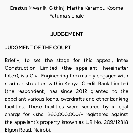
Erastus Mwaniki Githinji Martha Karambu Koome
Fatuma sichale
JUDGEMENT
JUDGMENT OF THE COURT
Briefly, to set the stage for this appeal, Intex
Construction Limited (the appellant, hereinafter
Intex), is a Civil Engineering firm mainly engaged with
road construction within Kenya. Credit Bank Limited
(the respondent) has since 2012 granted to the
appellant various loans, overdrafts and other banking
facilities. These facilities were secured by a legal
charge for Kshs. 260,000,000/- registered against
the appellant’s property known as L.R No. 209/12318
Elgon Road, Nairobi.