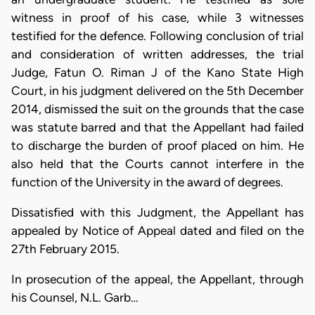
witness in proof of his case, while 3 witnesses
testified for the defence. Following conclusion of trial
and consideration of written addresses, the trial
Judge, Fatun O. Riman J of the Kano State High
Court, in his judgment delivered on the 5th December
2014, dismissed the suit on the grounds that the case
was statute barred and that the Appellant had failed
to discharge the burden of proof placed on him. He
also held that the Courts cannot interfere in the
function of the University in the award of degrees.
Dissatisfied with this Judgment, the Appellant has
appealed by Notice of Appeal dated and filed on the
27th February 2015.
In prosecution of the appeal, the Appellant, through
his Counsel, N.L. Garb…