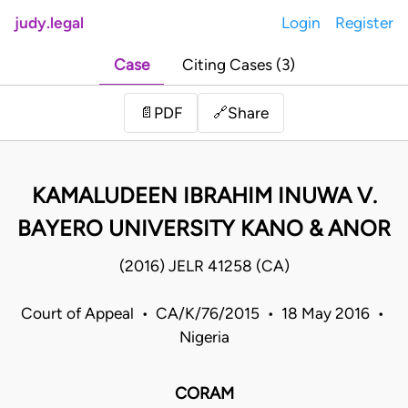
judy.legal
Login
Register
Case
Citing Cases (3)
Share
📄
PDF
🔗
KAMALUDEEN IBRAHIM INUWA V.
BAYERO UNIVERSITY KANO & ANOR
(2016) JELR 41258 (CA)
Court of Appeal • CA/K/76/2015 • 18 May 2016 •
Nigeria
CORAM