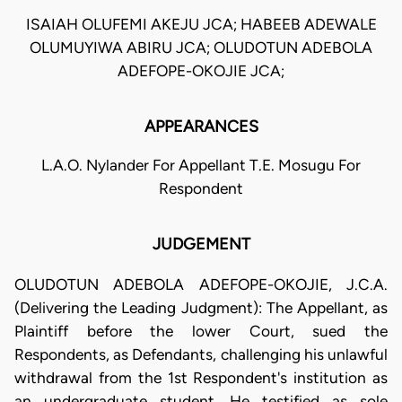
ISAIAH OLUFEMI AKEJU JCA; HABEEB ADEWALE
OLUMUYIWA ABIRU JCA; OLUDOTUN ADEBOLA
ADEFOPE-OKOJIE JCA;
APPEARANCES
L.A.O. Nylander For Appellant T.E. Mosugu For
Respondent
JUDGEMENT
OLUDOTUN ADEBOLA ADEFOPE-OKOJIE, J.C.A.
(Delivering the Leading Judgment): The Appellant, as
Plaintiff before the lower Court, sued the
Respondents, as Defendants, challenging his unlawful
withdrawal from the 1st Respondent's institution as
an undergraduate student. He testified as sole