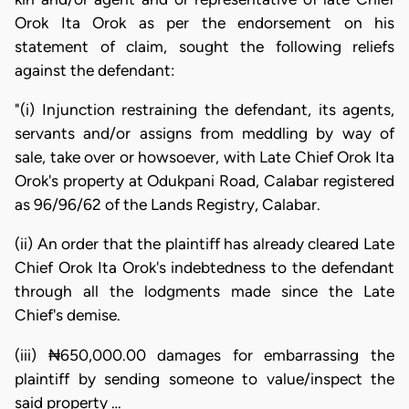
Orok Ita Orok as per the endorsement on his
statement of claim, sought the following reliefs
against the defendant:
"(i) Injunction restraining the defendant, its agents,
servants and/or assigns from meddling by way of
sale, take over or howsoever, with Late Chief Orok Ita
Orok's property at Odukpani Road, Calabar registered
as 96/96/62 of the Lands Registry, Calabar.
(ii) An order that the plaintiff has already cleared Late
Chief Orok Ita Orok's indebtedness to the defendant
through all the lodgments made since the Late
Chief's demise.
(iii) ₦650,000.00 damages for embarrassing the
plaintiff by sending someone to value/inspect the
said property …