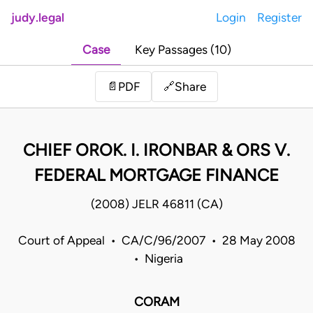
judy.legal
Login
Register
Case
Key Passages (10)
Share
📄
PDF
🔗
CHIEF OROK. I. IRONBAR & ORS V.
FEDERAL MORTGAGE FINANCE
(2008) JELR 46811 (CA)
Court of Appeal • CA/C/96/2007 • 28 May 2008
• Nigeria
CORAM