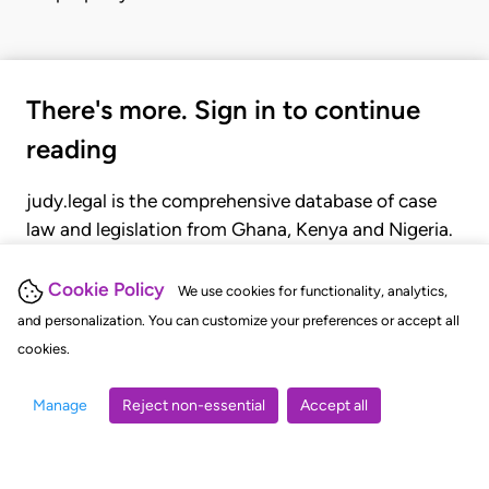
There's more. Sign in to continue
reading
judy.legal is the comprehensive database of case
law and legislation from Ghana, Kenya and Nigeria.
Gain seamless access to over 20,000 cases, recent
judgments, statutes, and rules of court.
Cookie Policy
We use cookies for functionality, analytics,
and personalization. You can customize your preferences or accept all
cookies.
GET STARTED
LOGIN
Manage
Reject non-essential
Accept all