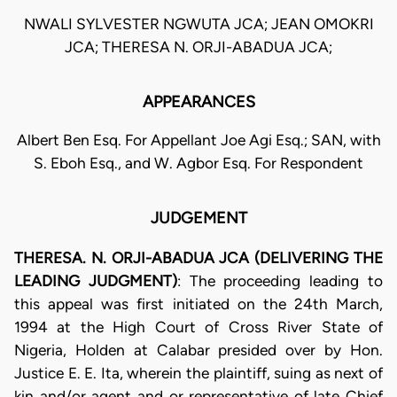
NWALI SYLVESTER NGWUTA JCA; JEAN OMOKRI
JCA; THERESA N. ORJI-ABADUA JCA;
APPEARANCES
Albert Ben Esq. For Appellant Joe Agi Esq.; SAN, with
S. Eboh Esq., and W. Agbor Esq. For Respondent
JUDGEMENT
THERESA. N. ORJI-ABADUA JCA (DELIVERING THE
LEADING JUDGMENT)
: The proceeding leading to
this appeal was first initiated on the 24th March,
1994 at the High Court of Cross River State of
Nigeria, Holden at Calabar presided over by Hon.
Justice E. E. Ita, wherein the plaintiff, suing as next of
kin and/or agent and or representative of late Chief