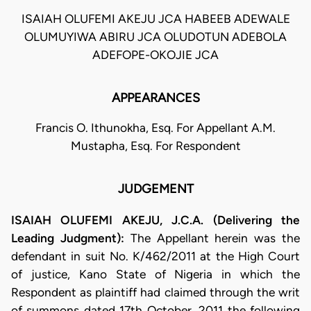
ISAIAH OLUFEMI AKEJU JCA HABEEB ADEWALE
OLUMUYIWA ABIRU JCA OLUDOTUN ADEBOLA
ADEFOPE-OKOJIE JCA
APPEARANCES
Francis O. Ithunokha, Esq. For Appellant A.M.
Mustapha, Esq. For Respondent
JUDGEMENT
ISAIAH OLUFEMI AKEJU, J.C.A. (Delivering the
Leading Judgment):
The Appellant herein was the
defendant in suit No. K/462/2011 at the High Court
of justice, Kano State of Nigeria in which the
Respondent as plaintiff had claimed through the writ
of summons dated 17th October, 2011 the following