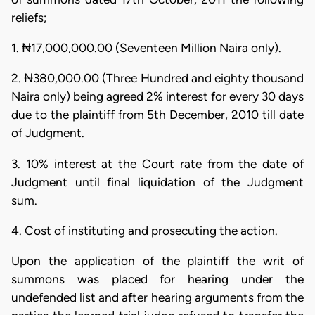
reliefs;
1. ₦17,000,000.00 (Seventeen Million Naira only).
2. ₦380,000.00 (Three Hundred and eighty thousand
Naira only) being agreed 2% interest for every 30 days
due to the plaintiff from 5th December, 2010 till date
of Judgment.
3. 10% interest at the Court rate from the date of
Judgment until final liquidation of the Judgment
sum.
4. Cost of instituting and prosecuting the action.
Upon the application of the plaintiff the writ of
summons was placed for hearing under the
undefended list and after hearing arguments from the