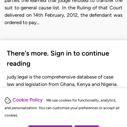
parties the learned trial judge refused to transfer the
suit to general cause list. In the Ruling of that Court
delivered on 14th February, 2012, the defendant was
ordered to pay…
There's more. Sign in to continue
reading
judy.legal is the comprehensive database of case
law and legislation from Ghana, Kenya and Nigeria.
Gain seamless access to over 20,000 cases, recent
judgments, statutes, and rules of court.
Cookie Policy
We use cookies for functionality, analytics,
and personalization. You can customize your preferences or accept all
cookies.
GET STARTED
LOGIN