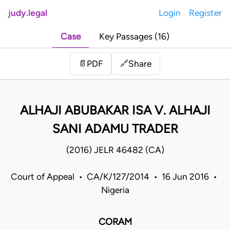
judy.legal
Login
Register
Case
Key Passages (16)
Share
📄
PDF
🔗
ALHAJI ABUBAKAR ISA V. ALHAJI
SANI ADAMU TRADER
(2016) JELR 46482 (CA)
Court of Appeal • CA/K/127/2014 • 16 Jun 2016 •
Nigeria
CORAM