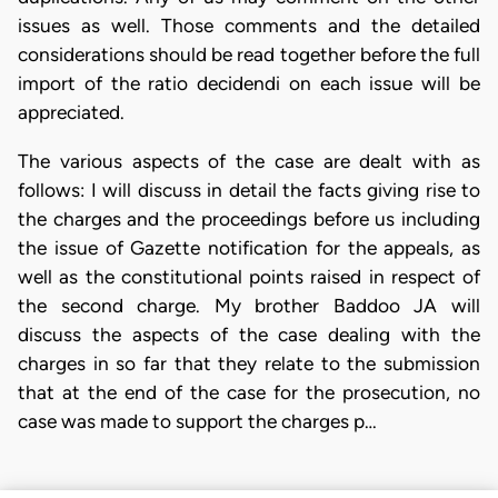
issues as well. Those comments and the detailed
considerations should be read together before the full
import of the ratio decidendi on each issue will be
appreciated.
The various aspects of the case are dealt with as
follows: I will discuss in detail the facts giving rise to
the charges and the proceedings before us including
the issue of Gazette notification for the appeals, as
well as the constitutional points raised in respect of
the second charge. My brother Baddoo JA will
discuss the aspects of the case dealing with the
charges in so far that they relate to the submission
that at the end of the case for the prosecution, no
case was made to support the charges p…