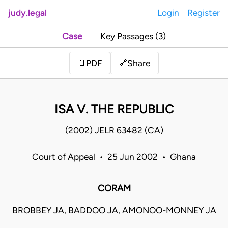
judy.legal
Login
Register
Case
Key Passages (3)
Share
📄
PDF
🔗
ISA V. THE REPUBLIC
(2002) JELR 63482 (CA)
Court of Appeal • 25 Jun 2002 • Ghana
CORAM
BROBBEY JA, BADDOO JA, AMONOO-MONNEY JA