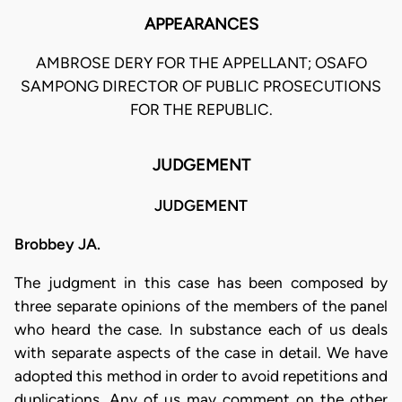
APPEARANCES
AMBROSE DERY FOR THE APPELLANT; OSAFO
SAMPONG DIRECTOR OF PUBLIC PROSECUTIONS
FOR THE REPUBLIC.
JUDGEMENT
JUDGEMENT
Brobbey JA.
The judgment in this case has been composed by
three separate opinions of the members of the panel
who heard the case. In substance each of us deals
with separate aspects of the case in detail. We have
adopted this method in order to avoid repetitions and
duplications. Any of us may comment on the other