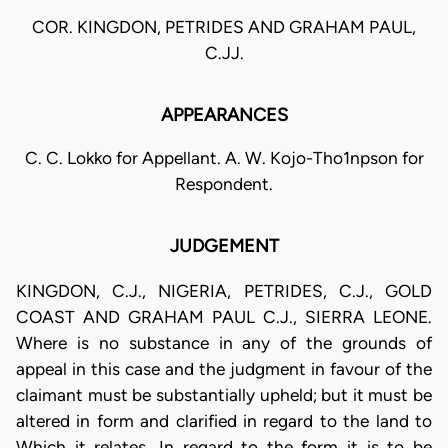
COR. KINGDON, PETRIDES AND GRAHAM PAUL,
C.JJ.
APPEARANCES
C. C. Lokko for Appellant. A. W. Kojo-Tho1npson for
Respondent.
JUDGEMENT
KINGDON, C.J., NIGERIA, PETRIDES, C.J., GOLD
COAST AND GRAHAM PAUL C.J., SIERRA LEONE.
Where is no substance in any of the grounds of
appeal in this case and the judgment in favour of the
claimant must be substantially upheld; but it must be
altered in form and clarified in regard to the land to
Which it relates. In regard to the form it is to be