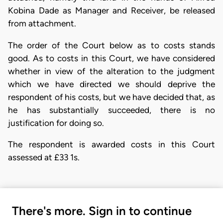
Kobina Dade as Manager and Receiver, be released
from attachment.
The order of the Court below as to costs stands
good. As to costs in this Court, we have considered
whether in view of the alteration to the judgment
which we have directed we should deprive the
respondent of his costs, but we have decided that, as
he has substantially succeeded, there is no
justification for doing so.
The respondent is awarded costs in this Court
assessed at £33 1s.
There's more. Sign in to continue