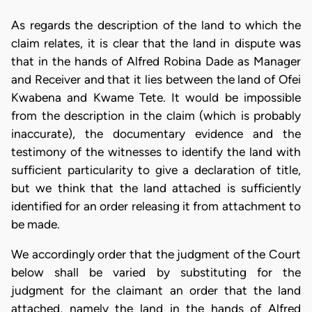
As regards the description of the land to which the
claim relates, it is clear that the land in dispute was
that in the hands of Alfred Robina Dade as Manager
and Receiver and that it lies between the land of Ofei
Kwabena and Kwame Tete. It would be impossible
from the description in the claim (which is probably
inaccurate), the documentary evidence and the
testimony of the witnesses to identify the land with
sufficient particularity to give a declaration of title,
but we think that the land attached is sufficiently
identified for an order releasing it from attachment to
be made.
We accordingly order that the judgment of the Court
below shall be varied by substituting for the
judgment for the claimant an order that the land
attached, namely the land in the hands of Alfred