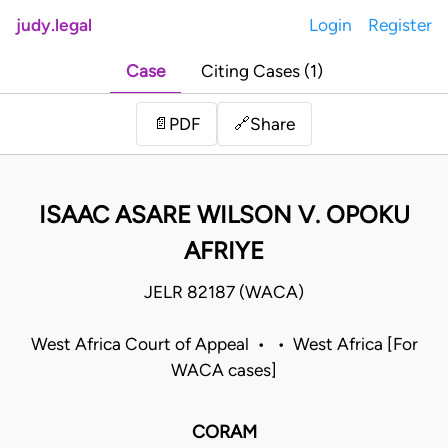
judy.legal
Login
Register
Case
Citing Cases (1)
Share
📄
PDF
🔗
ISAAC ASARE WILSON V. OPOKU
AFRIYE
JELR 82187 (WACA)
West Africa Court of Appeal • • West Africa [For
WACA cases]
CORAM