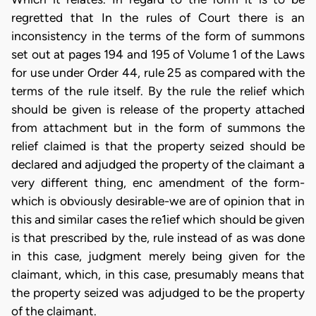
regretted that In the rules of Court there is an
inconsistency in the terms of the form of summons
set out at pages 194 and 195 of Volume 1 of the Laws
for use under Order 44, rule 25 as compared with the
terms of the rule itself. By the rule the relief which
should be given is release of the property attached
from attachment but in the form of summons the
relief claimed is that the property seized should be
declared and adjudged the property of the claimant a
very different thing, enc amendment of the form-
which is obviously desirable-we are of opinion that in
this and similar cases the re1ief which should be given
is that prescribed by the, rule instead of as was done
in this case, judgment merely being given for the
claimant, which, in this case, presumably means that
the property seized was adjudged to be the property
of the claimant.