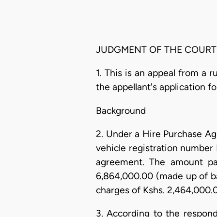
JUDGMENT OF THE COURT
1. This is an appeal from a r
the appellant's application fo
Background
2. Under a Hire Purchase A
vehicle registration number 
agreement. The amount pay
6,864,000.00 (made up of ba
charges of Kshs. 2,464,000.
3. According to the respond