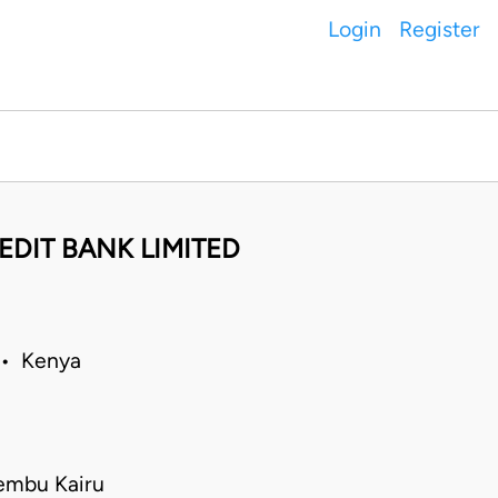
Login
Register
EDIT BANK LIMITED
 • Kenya
embu Kairu