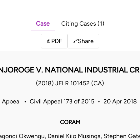
Case
Citing Cases (1)
PDF
Share
📄
🔗
NJOROGE V. NATIONAL INDUSTRIAL CR
(2018) JELR 101452 (CA)
f Appeal • Civil Appeal 173 of 2015 • 20 Apr 2018
CORAM
gondi Okwengu, Daniel Kiio Musinga, Stephen Gat