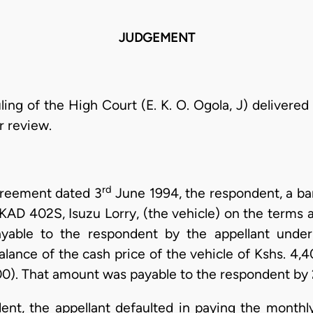
JUDGEMENT
uling of the High Court (E. K. O. Ogola, J) delivered
r review.
rd
greement dated 3
June 1994, the respondent, a ban
KAD 402S, Isuzu Lorry, (the vehicle) on the terms a
able to the respondent by the appellant unde
lance of the cash price of the vehicle of Kshs. 4,
00). That amount was payable to the respondent by 
ent, the appellant defaulted in paying the monthly