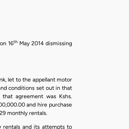
th
 on 16
May 2014 dismissing
k, let to the appellant motor
nd conditions set out in that
r that agreement was Kshs.
400,000.00 and hire purchase
29 monthly rentals.
 rentals and its attempts to