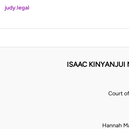
judy.legal
ISAAC KINYANJUI 
Court o
Hannah Ma