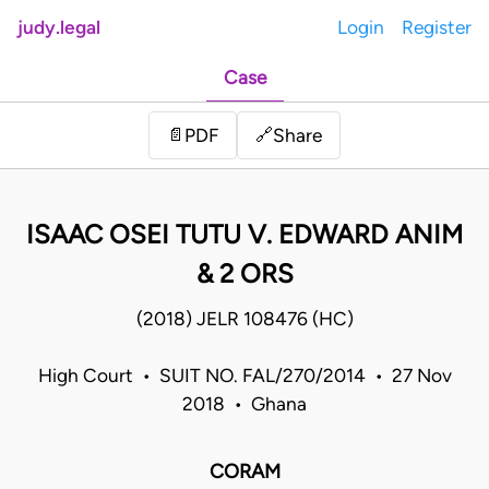
judy.legal
Login
Register
Case
Share
📄
PDF
🔗
ISAAC OSEI TUTU V. EDWARD ANIM
& 2 ORS
(2018) JELR 108476 (HC)
High Court • SUIT NO. FAL/270/2014 • 27 Nov
2018 • Ghana
CORAM