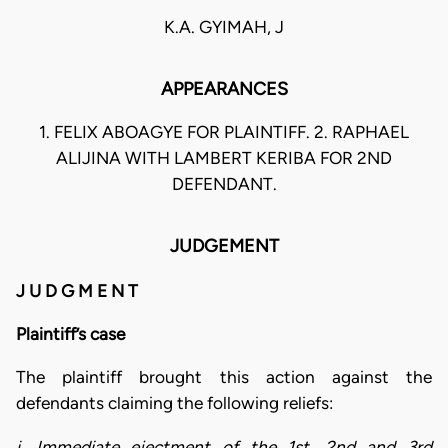
K.A. GYIMAH, J
APPEARANCES
1. FELIX ABOAGYE FOR PLAINTIFF. 2. RAPHAEL
ALIJINA WITH LAMBERT KERIBA FOR 2ND
DEFENDANT.
JUDGEMENT
J U D G M E N T
Plaintiff’s case
The plaintiff brought this action against the
defendants claiming the following reliefs:
i. Immediate ejectment of the 1st, 2nd and 3rd