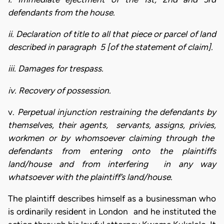
defendants from the house.
ii. Declaration of title to all that piece or parcel of land
described in paragraph 5 [of the statement of claim].
iii. Damages for trespass.
iv. Recovery of possession.
v.
Perpetual injunction restraining the defendants by
themselves, their agents, servants, assigns, privies,
workmen or by whomsoever claiming through the
defendants from entering onto the plaintiffs
land/house and from interfering in any way
whatsoever with the plaintiff’s land/house.
The plaintiff describes himself as a businessman who
is ordinarily resident in London and he instituted the