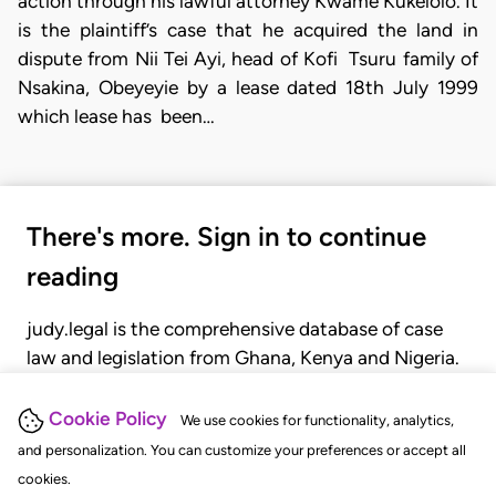
action through his lawful attorney Kwame Kukelolo. It
is the plaintiff’s case that he acquired the land in
dispute from Nii Tei Ayi, head of Kofi Tsuru family of
Nsakina, Obeyeyie by a lease dated 18th July 1999
which lease has been…
There's more. Sign in to continue
reading
judy.legal is the comprehensive database of case
law and legislation from Ghana, Kenya and Nigeria.
Gain seamless access to over 20,000 cases, recent
judgments, statutes, and rules of court.
Cookie Policy
We use cookies for functionality, analytics,
and personalization. You can customize your preferences or accept all
cookies.