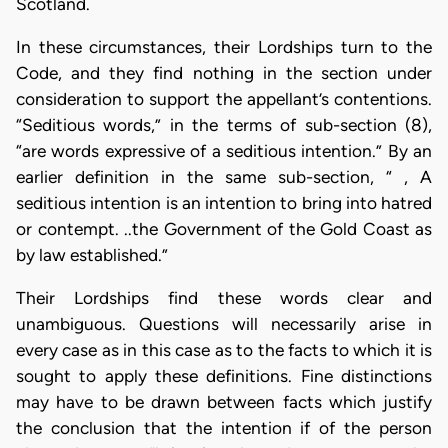
Scotland.
In these circumstances, their Lordships turn to the
Code, and they find nothing in the section under
consideration to support the appellant’s contentions.
“Seditious words,” in the terms of sub-section (8),
“are words expressive of a seditious intention.” By an
earlier definition in the same sub-section, “ , A
seditious intention is an intention to bring into hatred
or contempt. ..the Government of the Gold Coast as
by law established.”
Their Lordships find these words clear and
unambiguous. Questions will necessarily arise in
every case as in this case as to the facts to which it is
sought to apply these definitions. Fine distinctions
may have to be drawn between facts which justify
the conclusion that the intention if of the person