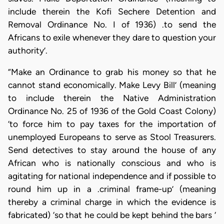
include therein the Kofi Sechere Detention and
Removal Ordinance No. I of 1936) .to send the
Africans to exile whenever they dare to question your
authority’.
“Make an Ordinance to grab his money so that he
cannot stand economically. Make Levy Bill’ (meaning
to include therein the Native Administration
Ordinance No. 25 of 1936 of the Gold Coast Colony)
‘to force him to pay taxes for the importation of
unemployed Europeans to serve as Stool Treasurers.
Send detectives to stay around the house of any
African who is nationally conscious and who is
agitating for national independence and if possible to
round him up in a .criminal frame-up’ (meaning
thereby a criminal charge in which the evidence is
fabricated) ‘so that he could be kept behind the bars ‘