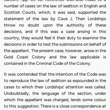
number of cases on the law of sedition in English and
Scottish Courts, which, it was said, supported the
statement of the law by Cave J. Their Lordships
throw no doubt upon the authority of these
decisions, and if this was a case arising in this
country, they would feel it their duty to examine the
decisions in order to test the submissions on behalf of
the appellant. The present case, however, arose in the
Gold Coast Colony and the law applicable is
contained in the Criminal Code of the Colony.
It was contended that the intention of the Code was
to reproduce the law of sedition as expounded in the
cases to which their Lordships’ attention was called.
Undoubtedly, the language of the section, under
which the appellant was charged, lends some colour
to this suggestion. There is a close correspondence at