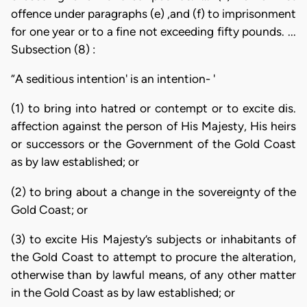
offence under paragraphs (e) ,and (f) to imprisonment
for one year or to a fine not exceeding fifty pounds. ...
Subsection (8) :
“A seditious intention' is an intention- '
(1) to bring into hatred or contempt or to excite dis.
affection against the person of His Majesty, His heirs
or successors or the Government of the Gold Coast
as by law established; or
(2) to bring about a change in the sovereignty of the
Gold Coast; or
(3) to excite His Majesty’s subjects or inhabitants of
the Gold Coast to attempt to procure the alteration,
otherwise than by lawful means, of any other matter
in the Gold Coast as by law established; or