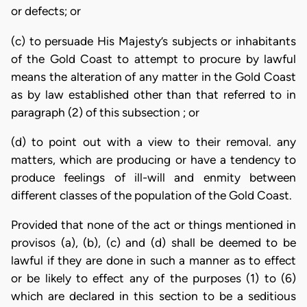
or defects; or
(c) to persuade His Majesty’s subjects or inhabitants
of the Gold Coast to attempt to procure by lawful
means the alteration of any matter in the Gold Coast
as by law established other than that referred to in
paragraph (2) of this subsection ; or
(d) to point out with a view to their removal. any
matters, which are producing or have a tendency to
produce feelings of ill-will and enmity between
different classes of the population of the Gold Coast.
Provided that none of the act or things mentioned in
provisos (a), (b), (c) and (d) shall be deemed to be
lawful if they are done in such a manner as to effect
or be likely to effect any of the purposes (1) to (6)
which are declared in this section to be a seditious