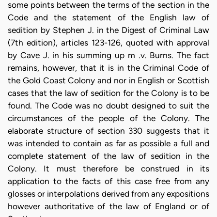
some points between the terms of the section in the
Code and the statement of the English law of
sedition by Stephen J. in the Digest of Criminal Law
(7th edition), articles 123-126, quoted with approval
by Cave J. in his summing up m .v. Burns. The fact
remains, however, that it is in the Criminal Code of
the Gold Coast Colony and nor in English or Scottish
cases that the law of sedition for the Colony is to be
found. The Code was no doubt designed to suit the
circumstances of the people of the Colony. The
elaborate structure of section 330 suggests that it
was intended to contain as far as possible a full and
complete statement of the law of sedition in the
Colony. It must therefore be construed in its
application to the facts of this case free from any
glosses or interpolations derived from any expositions
however authoritative of the law of England or of