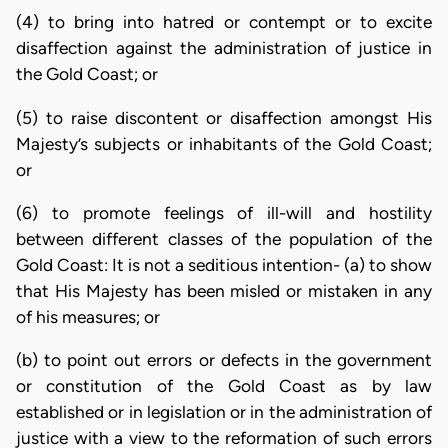
(4) to bring into hatred or contempt or to excite
disaffection against the administration of justice in
the Gold Coast; or
(5) to raise discontent or disaffection amongst His
Majesty’s subjects or inhabitants of the Gold Coast;
or
(6) to promote feelings of ill-will and hostility
between different classes of the population of the
Gold Coast: It is not a seditious intention- (a) to show
that His Majesty has been misled or mistaken in any
of his measures; or
(b) to point out errors or defects in the government
or constitution of the Gold Coast as by law
established or in legislation or in the administration of
justice with a view to the reformation of such errors