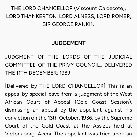
THE LORD CHANCELLOR (Viscount Caldecote),
LORD THANKERTON, LORD ALNESS, LORD ROMER,
SIR GEORGE RANKIN
JUDGEMENT
JUDGMENT OF THE LORDS OF THE JUDICIAL
COMMITTEE OF THE PRIVY COUNCIL., DELIVERED
THE 11TH DECEMBER; 1939
[Delivered by THE LORD CHANCELLOR] This is an
appeal by special leave from a judgment of the West
African Court of Appeal (Gold Coast Session).
dismissing an appeal by the appellant against his
conviction on the 13th October, 1936, by the Supreme
Court of the Gold Coast at the Assizes held at
Victoriaborg, Accra. The appellant was tried upon an