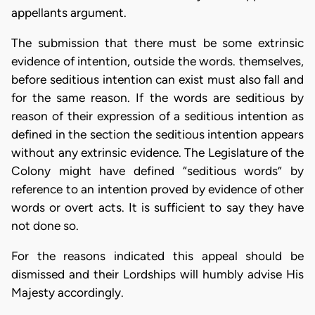
appellants argument.
The submission that there must be some extrinsic
evidence of intention, outside the words. themselves,
before seditious intention can exist must also fall and
for the same reason. If the words are seditious by
reason of their expression of a seditious intention as
defined in the section the seditious intention appears
without any extrinsic evidence. The Legislature of the
Colony might have defined “seditious words” by
reference to an intention proved by evidence of other
words or overt acts. It is sufficient to say they have
not done so.
For the reasons indicated this appeal should be
dismissed and their Lordships will humbly advise His
Majesty accordingly.