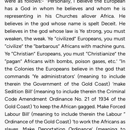
were as follows:- “Personally, I believe the European
has a God in whom he believes and whom he is
representing in his Churches allover Africa. He
believes in the god whose name is spelt Deceit. He
believes in the god whose law is Ye strong, you must
weaken, the weak. Ye “civilized” Europeans, you must
“civilize” the “barbarous” Africans with machine guns.
Ye “Christian” Europeans, you must “Christianize” the
“pagan” Africans with bombs, poison gases, etc.’ “In
the Colonies the Europeans believe in the god that
commands ‘Ye administrators’ (meaning to include
therein the Government of the Gold Coast) ‘make
Sedition Bill’ (meaning to include therein the Criminal
Code Amendment Ordinance No. 21 of 1934 of the
Gold Coast) ‘to keep the African gagged. Make Forced
Labour Bill’ (meaning to include therein the Labour “
Ordinance of the Gold Coast) ‘to work the Africans as
slaves. Make Deportation Ordinance’ (meaning to