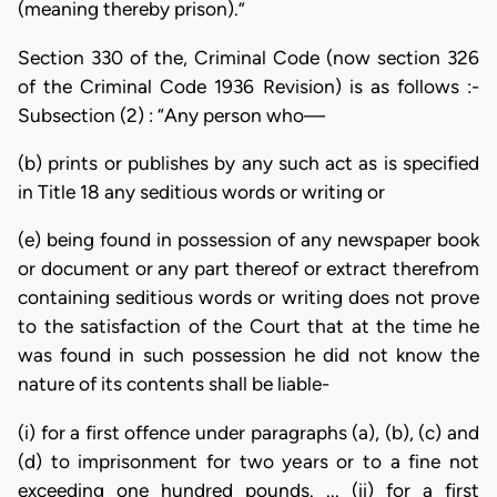
(meaning thereby prison).”
Section 330 of the, Criminal Code (now section 326
of the Criminal Code 1936 Revision) is as follows :-
Subsection (2) : “Any person who—
(b) prints or publishes by any such act as is specified
in Title 18 any seditious words or writing or
(e) being found in possession of any newspaper book
or document or any part thereof or extract therefrom
containing seditious words or writing does not prove
to the satisfaction of the Court that at the time he
was found in such possession he did not know the
nature of its contents shall be liable-
(i) for a first offence under paragraphs (a), (b), (c) and
(d) to imprisonment for two years or to a fine not
exceeding one hundred pounds. ... (ii) for a first