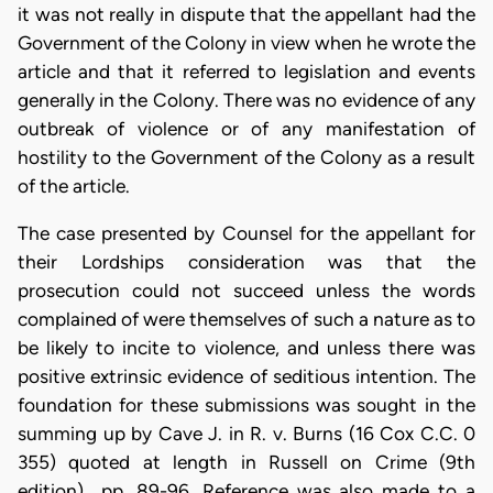
it was not really in dispute that the appellant had the
Government of the Colony in view when he wrote the
article and that it referred to legislation and events
generally in the Colony. There was no evidence of any
outbreak of violence or of any manifestation of
hostility to the Government of the Colony as a result
of the article.
The case presented by Counsel for the appellant for
their Lordships consideration was that the
prosecution could not succeed unless the words
complained of were themselves of such a nature as to
be likely to incite to violence, and unless there was
positive extrinsic evidence of seditious intention. The
foundation for these submissions was sought in the
summing up by Cave J. in R. v. Burns (16 Cox C.C. 0
355) quoted at length in Russell on Crime (9th
edition) ..pp. 89-96. Reference was also made to a