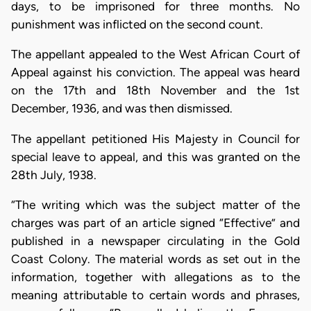
days, to be imprisoned for three months. No
punishment was inflicted on the second count.
The appellant appealed to the West African Court of
Appeal against his conviction. The appeal was heard
on the 17th and 18th November and the 1st
December, 1936, and was then dismissed.
The appellant petitioned His Majesty in Council for
special leave to appeal, and this was granted on the
28th July, 1938.
“The writing which was the subject matter of the
charges was part of an article signed “Effective” and
published in a newspaper circulating in the Gold
Coast Colony. The material words as set out in the
information, together with allegations as to the
meaning attributable to certain words and phrases,