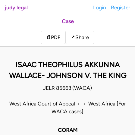
judy.legal
Login
Register
Case
Share
📄
PDF
🔗
ISAAC THEOPHILUS AKKUNNA
WALLACE- JOHNSON V. THE KING
JELR 85663 (WACA)
West Africa Court of Appeal • • West Africa [For
WACA cases]
CORAM