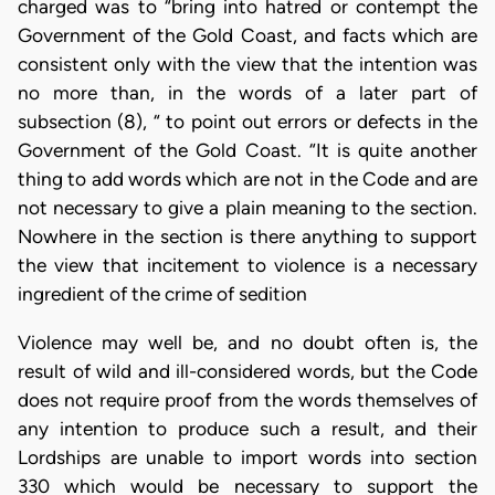
charged was to “bring into hatred or contempt the
Government of the Gold Coast, and facts which are
consistent only with the view that the intention was
no more than, in the words of a later part of
subsection (8), “ to point out errors or defects in the
Government of the Gold Coast. “It is quite another
thing to add words which are not in the Code and are
not necessary to give a plain meaning to the section.
Nowhere in the section is there anything to support
the view that incitement to violence is a necessary
ingredient of the crime of sedition
Violence may well be, and no doubt often is, the
result of wild and ill-considered words, but the Code
does not require proof from the words themselves of
any intention to produce such a result, and their
Lordships are unable to import words into section
330 which would be necessary to support the