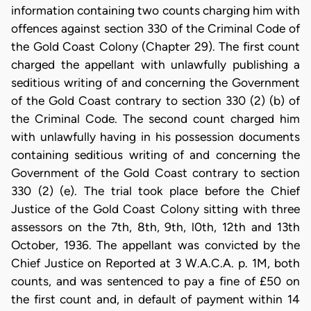
information containing two counts charging him with
offences against section 330 of the Criminal Code of
the Gold Coast Colony (Chapter 29). The first count
charged the appellant with unlawfully publishing a
seditious writing of and concerning the Government
of the Gold Coast contrary to section 330 (2) (b) of
the Criminal Code. The second count charged him
with unlawfully having in his possession documents
containing seditious writing of and concerning the
Government of the Gold Coast contrary to section
330 (2) (e). The trial took place before the Chief
Justice of the Gold Coast Colony sitting with three
assessors on the 7th, 8th, 9th, l0th, 12th and 13th
October, 1936. The appellant was convicted by the
Chief Justice on Reported at 3 W.A.C.A. p. 1M, both
counts, and was sentenced to pay a fine of £50 on
the first count and, in default of payment within 14