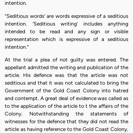
intention.
“Seditious words’ are words expressive of a seditious
intention. ‘Seditious writing’ includes anything
intended to be read and any sign or visible
representation which is expressive of a seditious
intention.”
At the trial a plea of not guilty was entered. The
appellant admitted the writing and publication of the
article. His defence was that the article was not
seditious and that it was not calculated to bring the
Government of the Gold Coast Colony into hatred
and contempt. A great deal of evidence was called as
to the application of the article to t the affairs of the
Colony. Notwithstanding the statements of
witnesses for the defence that they did not read the
article as having reference to the Gold Coast Colony,